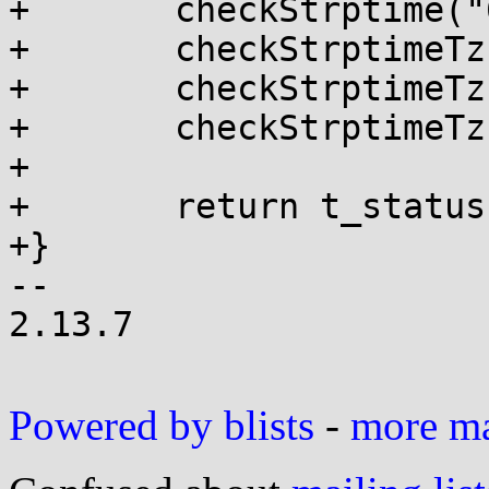
+	checkStrptime("683078400", "%s", &tm2);

+	checkStrptimeTz("+0200", 2, 0);

+	checkStrptimeTz("-0530", -5, -30);

+	checkStrptimeTz("-06", -6, 0);

+

+	return t_status;

+}

-- 

2.13.7

Powered by blists
-
more mai