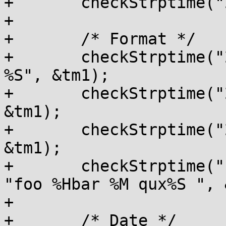
+	checkStrptime("20:57:08", "%T", &tm1);

+

+	/* Format */

+	checkStrptime("20:57:08", "%H : %M  :  
%S", &tm1);

+	checkStrptime("20 57  08", "%H %M %S", 
&tm1);

+	checkStrptime("20%57%08", "%H %% %M%%%S", 
&tm1);

+	checkStrptime("foo20bar57qux08      ", 
"foo %Hbar %M qux%S ", 
+

+	/* Date */
