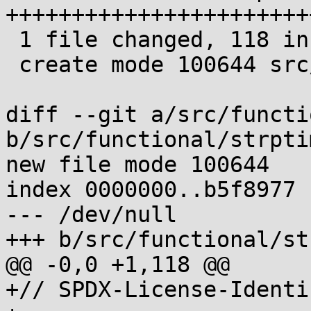
+++++++++++++++++++++++
 1 file changed, 118 insertions(+)

 create mode 100644 src/functional/strptime.c

diff --git a/src/functi
b/src/functional/strptim
new file mode 100644

index 0000000..b5f8977

--- /dev/null

+++ b/src/functional/st
@@ -0,0 +1,118 @@

+// SPDX-License-Identi