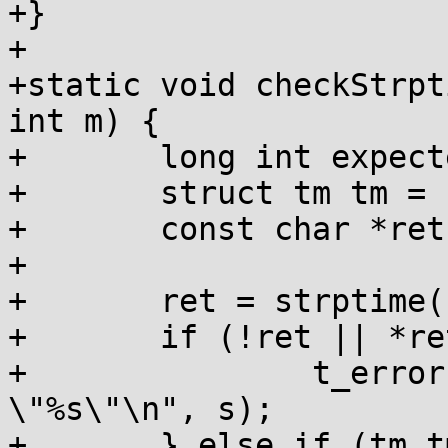
+}

+

+static void checkStrpt
int m) {

+	long int expected = h * 3600 + m * 60;

+	struct tm tm = { };

+	const char *ret;

+

+	ret = strptime(s, "%z", &tm);

+	if (!ret || *ret != '\0') {

+		t_error("\"%%z\": failed to parse 
\"%s\"\n", s);

+	} else if (tm.tm_gmtoff != expected) {
