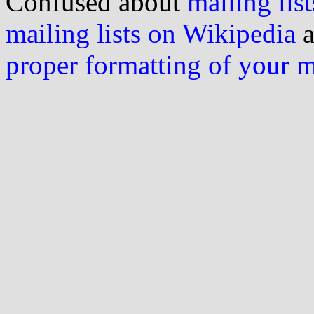
Confused about
mailing list
mailing lists on Wikipedia
a
proper formatting of your 