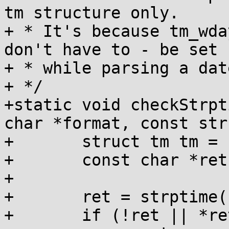
tm structure only.

+ * It's because tm_wda
don't have to - be set

+ * while parsing a date
+ */

+static void checkStrpt
char *format, const str
+	struct tm tm = { };

+	const char *ret;

+

+	ret = strptime(s, format, &tm);

+	if (!ret || *ret != '\0') {
