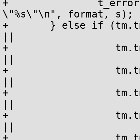
+		t_error("\"%s\": failed to parse 
\"%s\"\n", format, s);

+	} else if (tm.tm_sec != expected->tm_sec 
||

+		   tm.tm_min != expected->tm_min 
||

+		   tm.tm_hour != expected->tm_hour 
||

+		   tm.tm_mday != expected->tm_mday 
||

+		   tm.tm_mon != expected->tm_mon 
||

+		   tm.tm_year != expected-