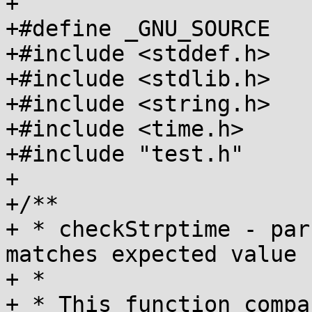
+

+#define _GNU_SOURCE	/* For tm_gmtoff */

+#include <stddef.h>

+#include <stdlib.h>

+#include <string.h>

+#include <time.h>

+#include "test.h"

+

+/**

+ * checkStrptime - par
matches expected value

+ *

+ * This function compa