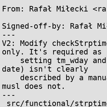
From: Rafał Miłecki <ra
Signed-off-by: Rafał Mi
---

V2: Modify checkStrptim
only. It's required as

    setting tm_wday and tm_yday (while parsing a 
date) isn't clearly

    described by a manual. glibc does it while 
musl does not.

---

 src/functional/strptime.c | 118 