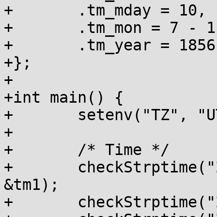
+	.tm_mday = 10,

+	.tm_mon = 7 - 1,

+	.tm_year = 1856 - 1900,

+};

+

+int main() {

+	setenv("TZ", "UTC0", 1);

+

+	/* Time */

+	checkStrptime("20:57:08", "%H:%M:%S", 
&tm1);

+	checkStrptime("20:57:8", "%R:%S", &tm1);
