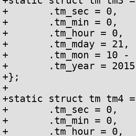
+static struct tm tm3 = 
+	.tm_sec = 0,

+	.tm_min = 0,

+	.tm_hour = 0,

+	.tm_mday = 21,

+	.tm_mon = 10 - 1,

+	.tm_year = 2015 - 1900,

+};

+

+static struct tm tm4 = 
+	.tm_sec = 0,

+	.tm_min = 0,

+	.tm_hour = 0,
