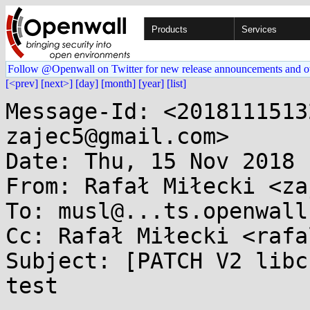
Products
Services
Follow @Openwall on Twitter for new release announcements and o
[<prev]
[next>]
[day]
[month]
[year]
[list]
Message-Id: <2018111513
zajec5@gmail.com>

Date: Thu, 15 Nov 2018 
From: Rafał Miłecki <za
To: musl@...ts.openwall.
Cc: Rafał Miłecki <rafa
Subject: [PATCH V2 libc
test
