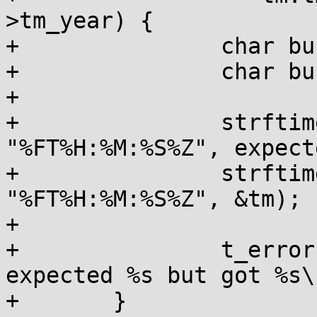
>tm_year) {

+		char buf1[64];

+		char buf2[64];

+

+		strftime(buf1, sizeof(buf1), 
"%FT%H:%M:%S%Z", expecte
+		strftime(buf2, sizeof(buf2), 
"%FT%H:%M:%S%Z", &tm);

+

+		t_error("\"%s\": for \"%s\" 
expected %s but got %s\
+	}
