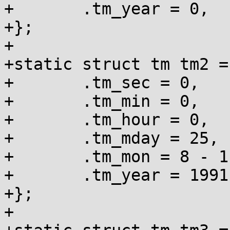
+	.tm_year = 0,

+};

+

+static struct tm tm2 = 
+	.tm_sec = 0,

+	.tm_min = 0,

+	.tm_hour = 0,

+	.tm_mday = 25,

+	.tm_mon = 8 - 1,

+	.tm_year = 1991 - 1900,

+};

+
