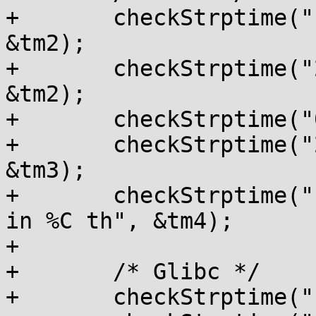
+	checkStrptime("1991-08-25", "%Y-%m-%d", 
&tm2);

+	checkStrptime("25.08.91", "%d.%m.%y", 
&tm2);

+	checkStrptime("08/25/91", "%D", &tm2);

+	checkStrptime("21.10.15", "%d.%m.%y", 
&tm3);

+	checkStrptime("10.7.56 in 18th", "%d.%m.%y 
in %C th", &tm4);

+

+	/* Glibc */

+	checkStrptime("1856-07-10", "%F", &tm4);
