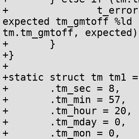
+		t_error("\"%%z\": for \"%s\" 
expected tm_gmtoff %ld 
tm.tm_gmtoff, expected);
+	}

+}

+

+static struct tm tm1 = 
+	.tm_sec = 8,

+	.tm_min = 57,

+	.tm_hour = 20,

+	.tm_mday = 0,

+	.tm_mon = 0,
