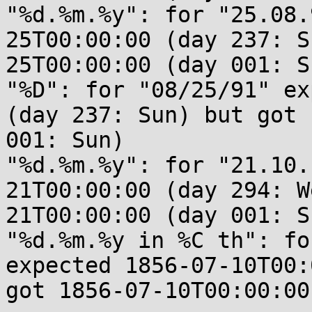
"%d.%m.%y": for "25.08.
25T00:00:00 (day 237: S
25T00:00:00 (day 001: Su
"%D": for "08/25/91" ex
(day 237: Sun) but got 
001: Sun)

"%d.%m.%y": for "21.10.
21T00:00:00 (day 294: W
21T00:00:00 (day 001: Su
"%d.%m.%y in %C th": fo
expected 1856-07-10T00:
got 1856-07-10T00:00:00