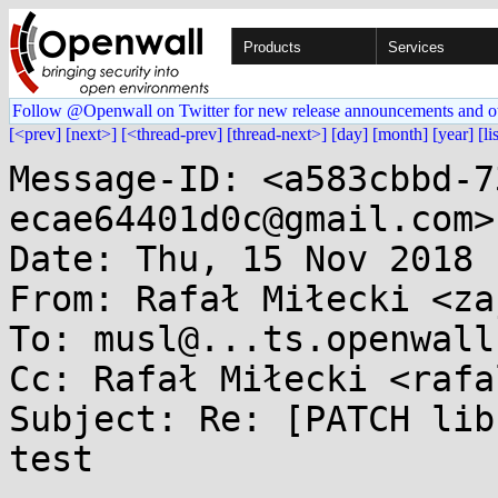
Products
Services
Follow @Openwall on Twitter for new release announcements and o
[<prev]
[next>]
[<thread-prev]
[thread-next>]
[day]
[month]
[year]
[li
Message-ID: <a583cbbd-7
ecae64401d0c@gmail.com>

Date: Thu, 15 Nov 2018 
From: Rafał Miłecki <za
To: musl@...ts.openwall.
Cc: Rafał Miłecki <rafa
Subject: Re: [PATCH lib
test
