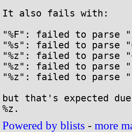
It also fails with:

"%F": failed to parse "
"%s": failed to parse "
"%z": failed to parse "
"%z": failed to parse "
"%z": failed to parse "-
but that's expected due
Powered by blists
-
more mai