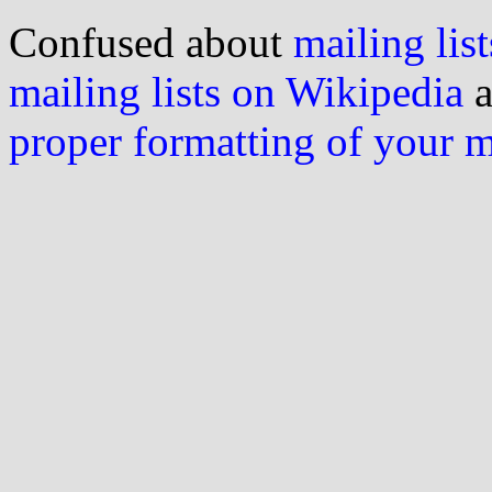
Confused about
mailing list
mailing lists on Wikipedia
a
proper formatting of your 