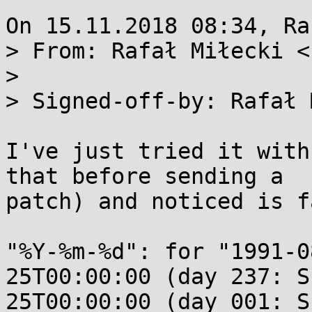
On 15.11.2018 08:34, Ra
> From: Rafał Miłecki <
> 

> Signed-off-by: Rafał 
I've just tried it with
that before sending a

patch) and noticed is f
"%Y-%m-%d": for "1991-0
25T00:00:00 (day 237: S
25T00:00:00 (day 001: Su