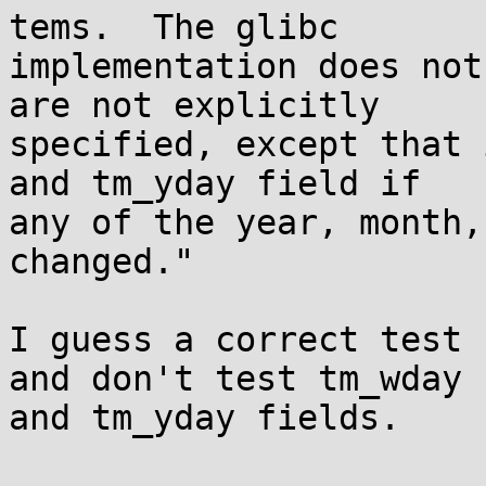
tems.  The glibc

implementation does not
are not explicitly

specified, except that 
and tm_yday field if

any of the year, month,
changed."

I guess a correct test 
and don't test tm_wday

and tm_yday fields.
