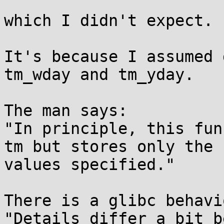
which I didn't expect.

It's because I assumed 
tm_wday and tm_yday.

The man says:

"In principle, this fun
tm but stores only the

values specified."

There is a glibc behavi
"Details differ a bit b