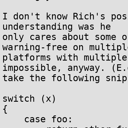
I don't know Rich's pos
understanding was he

only cares about some o
warning-free on multiple
platforms with multiple
impossible, anyway. (E.g
take the following snipp
switch (x)

{

    case foo:
