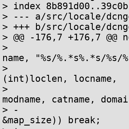
> index 8b891d00..39c0b
> --- a/src/locale/dcng
> +++ b/src/locale/dcng
> @@ -176,7 +176,7 @@ n
>  			snprintf(name, sizeof 
name, "%s/%.*s%.*s/%s/%
>  				dirname, 
(int)loclen, locname,

>  				(int)alt_modlen, 
modname, catname, domai
> -			if (map = __map_file(name, 
&map_size)) break;
