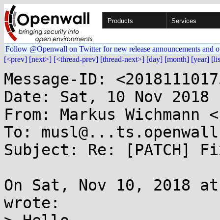
Products
Services
Follow @Openwall on Twitter for new release announcements and o
[<prev]
[next>]
[<thread-prev]
[thread-next>]
[day]
[month]
[year]
[li
Message-ID: <2018111017
Date: Sat, 10 Nov 2018 
From: Markus Wichmann <
To: musl@...ts.openwall.
Subject: Re: [PATCH] Fi
On Sat, Nov 10, 2018 at
wrote:
