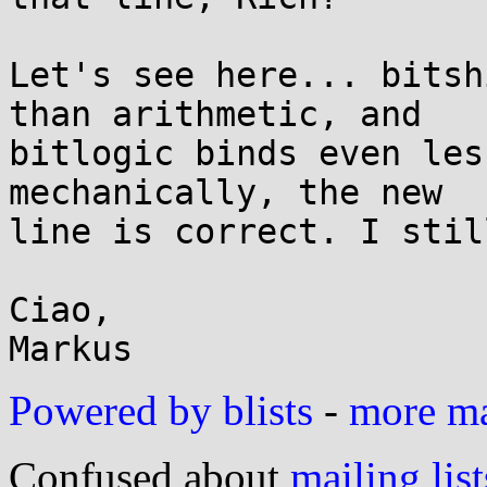
Let's see here... bitsh
than arithmetic, and

bitlogic binds even les
mechanically, the new

line is correct. I stil
Ciao,

Powered by blists
-
more mai
Confused about
mailing list