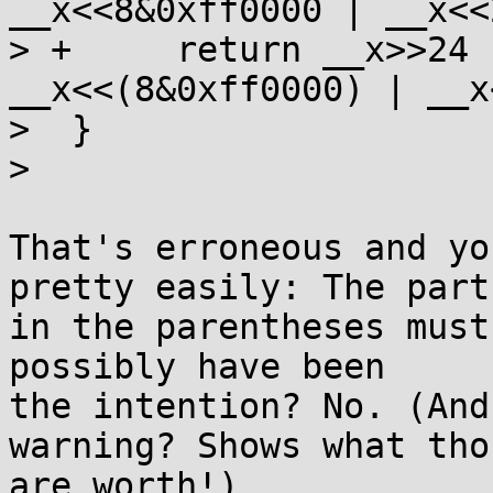
__x<<8&0xff0000 | __x<<2
> +	return __x>>24 | __x>>(8&0xff00) | 
__x<<(8&0xff0000) | __x
>  }

>  

That's erroneous and yo
pretty easily: The part

in the parentheses must
possibly have been

the intention? No. (And
warning? Shows what thos
are worth!)
