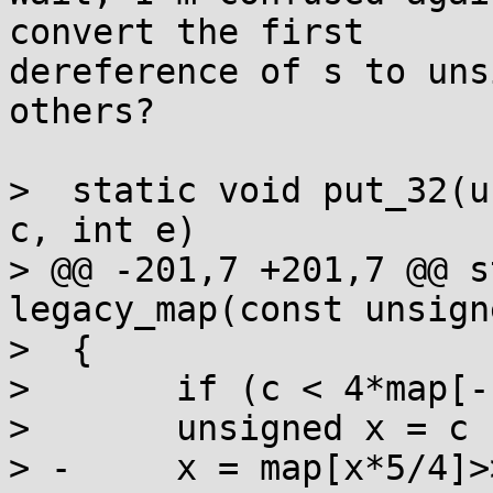
convert the first

dereference of s to uns
others?

>  static void put_32(u
c, int e)

> @@ -201,7 +201,7 @@ s
legacy_map(const unsign
>  {

>  	if (c < 4*map[-1]) return c;

>  	unsigned x = c - 4*map[-1];

> -	x = map[x*5/4]>>2*x%8 | map[x*5/4+1]<<8-