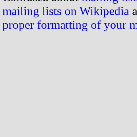
mailing lists on Wikipedia
a
proper formatting of your 