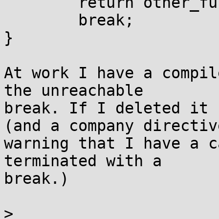
        return other_func();

        break;

}

At work I have a compil
the unreachable

break. If I deleted it 
(and a company directive
warning that I have a c
terminated with a

break.)

> 
