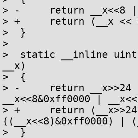
> -	return __x<<8 | __x>>8;

> +	return (__x << 8) | (__x >> 8);

>  }

>  

>  static __inline uint
__x)

>  {

> -	return __x>>24 | __x>>8&0xff00 | 
__x<<8&0xff0000 | __x<<2
> +	return (__x>>24) | ((__x>>8)&0xff00) | 
((__x<<8)&0xff0000) | (
>  }
