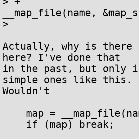
> +			if ((map = 
__map_file(name, &map_s
>  

Actually, why is there 
here? I've done that

in the past, but only i
simple ones like this.

Wouldn't

    map = __map_file(name, &map_size);

    if (map) break;
