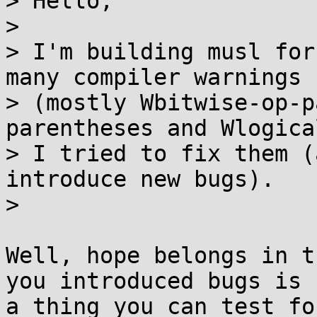
> Hello,

> 

> I'm building musl for
many compiler warnings

> (mostly Wbitwise-op-p
parentheses and Wlogica
> I tried to fix them (
introduce new bugs).

> 

Well, hope belongs in t
you introduced bugs is

a thing you can test fo