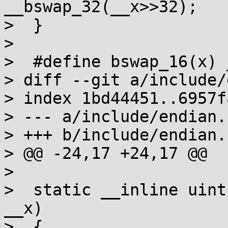
__bswap_32(__x>>32);

>  }

>  

>  #define bswap_16(x) 
> diff --git a/include/
> index 1bd44451..6957f
> --- a/include/endian.h
> +++ b/include/endian.h
> @@ -24,17 +24,17 @@

>  

>  static __inline uint
__x)

>  {
