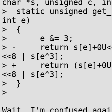
char *s, unsigned c, int
>  static unsigned get_
int e)

>  {

>  	e &= 3;

> -	return s[e]+0U<<24 | s[e^1]<<16 | s[e^2]
<<8 | s[e^3];

> +	return (s[e]+0U)<<24 | s[e^1]<<16 | s[e^2]
<<8 | s[e^3];

>  }

>  

Wait, I'm confused agai