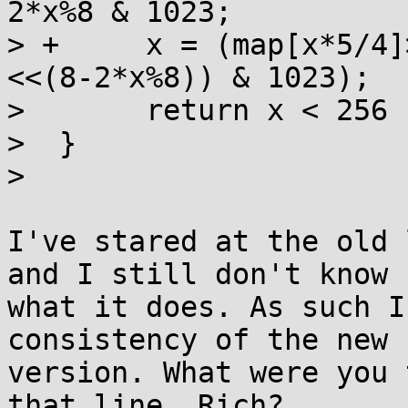
2*x%8 & 1023;

> +	x = (map[x*5/4]>>(2*x%8)) | ((map[x*5/4+1]
<<(8-2*x%8)) & 1023);

>  	return x < 256 ? x : legacy_chars[x-256];

>  }

>  

I've stared at the old 
and I still don't know

what it does. As such I
consistency of the new

version. What were you 
that line, Rich?
