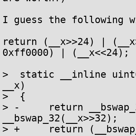
I guess the following w
return (__x>>24) | (__x
0xff0000) | (__x<<24);

>  static __inline uint
__x)

>  {

> -	return __bswap_32(__x)+0ULL<<32 | 
__bswap_32(__x>>32);

> +	return (__bswap_32(__x)+0ULL)<<32 | 