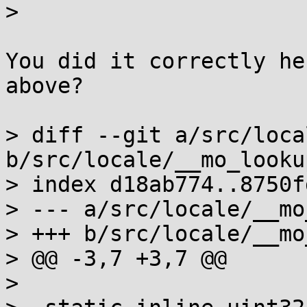
>  

You did it correctly he
above?

> diff --git a/src/loca
b/src/locale/__mo_lookup
> index d18ab774..8750f
> --- a/src/locale/__mo
> +++ b/src/locale/__mo
> @@ -3,7 +3,7 @@

>  
