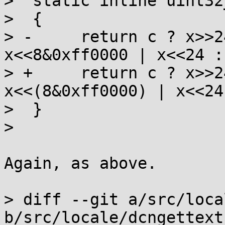
>  static inline uint32
>  {

> -	return c ? x>>24 | x>>8&0xff00 | 
x<<8&0xff0000 | x<<24 : 
> +	return c ? x>>24 | x>>(8&0xff00) | 
x<<(8&0xff0000) | x<<24
>  }

>  

Again, as above.

> diff --git a/src/loca
b/src/locale/dcngettext.