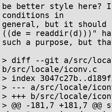
be better style here? I
conditions in

general, but it should 
((de = readdir(d)))" has
such a purpose, but tha
> diff --git a/src/loca
b/src/locale/iconv.c

> index 3047c27b..d189f
> --- a/src/locale/iconv
> +++ b/src/locale/iconv
> @@ -181,7 +181,7 @@ s