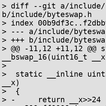
> diff --git a/include/
b/include/byteswap.h

> index 00b9df3c..f2dbb
> --- a/include/byteswap
> +++ b/include/byteswap
> @@ -11,12 +11,12 @@ s
__bswap_16(uint16_t __x)
>  

>  static __inline uint
__x)

>  {

> -	return __x>>24 | __x>>8&0xff00 | 