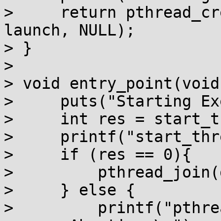
>     return pthread_cr
launch, NULL);

> }

> 

> void entry_point(void)
>     puts("Starting Ex
>     int res = start_t
>     printf("start_thr
>     if (res == 0){

>         pthread_join(
>     } else {

>         printf("pthre