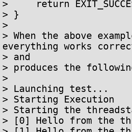
>     return EXIT_SUCCES
> }

> 

> When the above exampl
everything works correct
> and

> produces the followin
> 

> Launching test...

> Starting Execution

> Starting the threadst
> [0] Hello from the thr
> [1] Hello from the thr