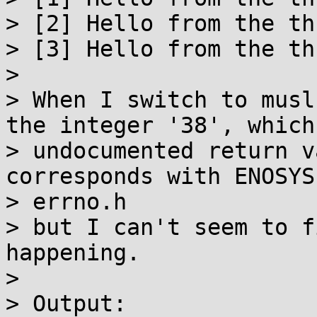
> [2] Hello from the thr
> [3] Hello from the thr
> 

> When I switch to musl
the integer '38', which
> undocumented return v
corresponds with ENOSYS
> errno.h

> but I can't seem to f
happening.

> 

> Output:
