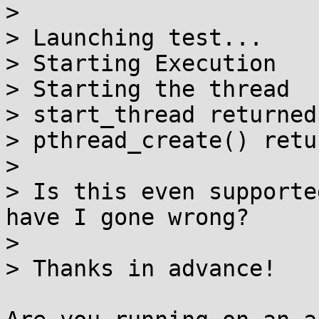
> 

> Launching test...

> Starting Execution

> Starting the thread

> start_thread returned 
> pthread_create() retu
> 

> Is this even supporte
have I gone wrong?

> 

> Thanks in advance!
