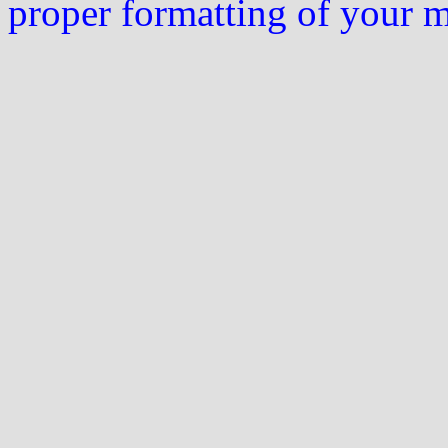
proper formatting of your 