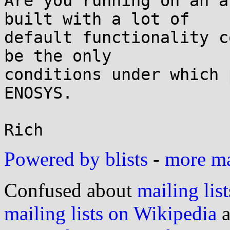
Are you running on an a
built with a lot of

default functionality c
be the only

conditions under which 
ENOSYS.

Powered by blists
-
more mai
Confused about
mailing list
mailing lists on Wikipedia
a