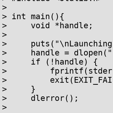
> 

> int main(){

>     void *handle;

> 

>     puts("\nLaunching
>     handle = dlopen("
>     if (!handle) {

>         fprintf(stder
>         exit(EXIT_FAI
>     }

>     dlerror();

> 
