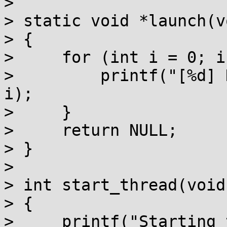
> 

> static void *launch(v
> {

>     for (int i = 0; i
>         printf("[%d] 
i);

>     }

>     return NULL;

> }

> 

> int start_thread(void)
> {

>     printf("Starting 