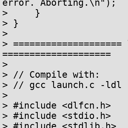
error. Aborting.\n");

>     }

> }

> 

> ==================== 
====================

> 

> // Compile with:

> // gcc launch.c -ldl 
> 

> #include <dlfcn.h>

> #include <stdio.h>

> #include <stdlib.h>
