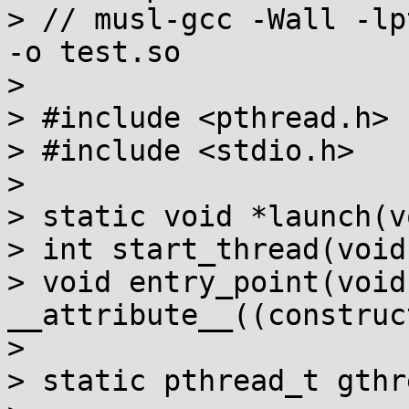
> // musl-gcc -Wall -lp
-o test.so

> 

> #include <pthread.h>

> #include <stdio.h>

> 

> static void *launch(v
> int start_thread(void)
> void entry_point(void)
__attribute__((construc
> 

> static pthread_t gthre