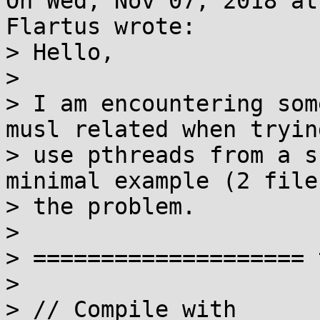
On Wed, Nov 07, 2018 at
Flartus wrote:

> Hello,

> 

> I am encountering som
musl related when trying
> use pthreads from a s
minimal example (2 file
> the problem.

> 

> ==================== 
> 

> // Compile with
