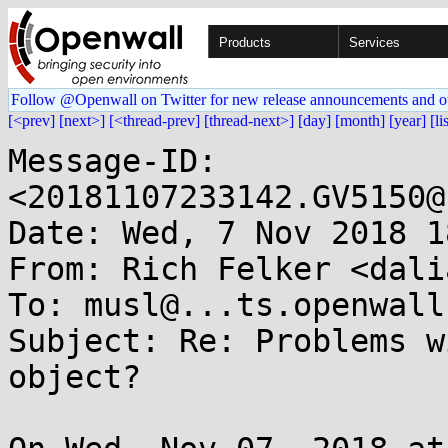
Products
Services
Follow @Openwall on Twitter for new release announcements and o
[<prev]
[next>]
[<thread-prev]
[thread-next>]
[day]
[month]
[year]
[li
Message-ID: 
<20181107233142.GV5150@
Date: Wed, 7 Nov 2018 1
From: Rich Felker <dali
To: musl@...ts.openwall.
Subject: Re: Problems w
object?
