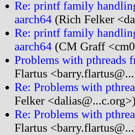
Re: printf family handl
aarch64
(Rich Felker <da
Re: printf family handl
aarch64
(CM Graff <cm0g
Problems with pthreads f
Flartus <barry.flartus@..
Re: Problems with pthrea
Felker <dalias@...c.org>
Re: Problems with pthrea
Flartus <barry.flartus@..