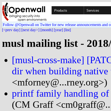
Products
Services
Follow @Openwall on Twitter for new release announcements and o
[<prev day]
[next day>]
[month]
[year]
[list]
musl mailing list - 2018
[musl-cross-make] [PATCH
dir when building native 
<mforney@...rney.org>)
printf family handling 
(CM Graff <cm0graff@..