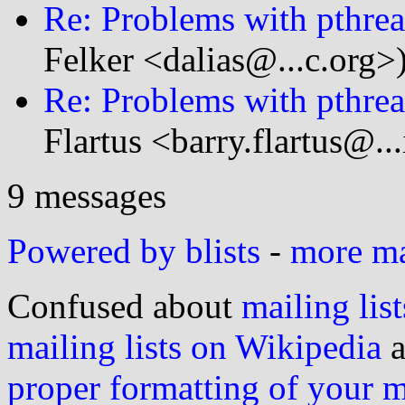
Re: Problems with pthrea
Felker <dalias@...c.org>
Re: Problems with pthrea
Flartus <barry.flartus@..
9 messages
Powered by blists
-
more mai
Confused about
mailing list
mailing lists on Wikipedia
a
proper formatting of your 