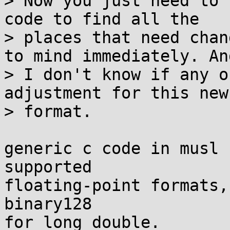
> Now you just need to 
code to find all the

> places that need chan
to mind immediately. And
> I don't know if any o
adjustment for this new

> format.

generic c code in musl 
supported

floating-point formats,
binary128

for long double.
