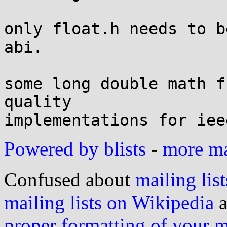
only float.h needs to b
abi.

some long double math f
quality

Powered by blists
-
more mai
Confused about
mailing list
mailing lists on Wikipedia
a
proper formatting of your 