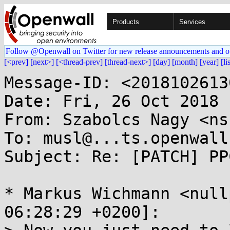
Products
Services
Follow @Openwall on Twitter for new release announcements and o
[<prev]
[next>]
[<thread-prev]
[thread-next>]
[day]
[month]
[year]
[li
Message-ID: <2018102613
Date: Fri, 26 Oct 2018 
From: Szabolcs Nagy <ns
To: musl@...ts.openwall.
Subject: Re: [PATCH] PP
* Markus Wichmann <null
06:28:29 +0200]:
