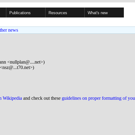
Publications
Resources
What's new
ther news
n <nullplan@....net>)
<nsz@...t70.net>)
on Wikipedia
and check out these
guidelines on proper formatting of yo