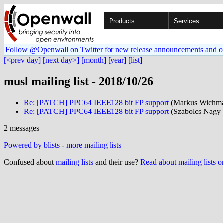
Products
Services
Follow @Openwall on Twitter for new release announcements and o
[<prev day]
[next day>]
[month]
[year]
[list]
musl mailing list - 2018/10/26
Re: [PATCH] PPC64 IEEE128 bit FP support
(Markus Wichman
Re: [PATCH] PPC64 IEEE128 bit FP support
(Szabolcs Nagy 
2 messages
Powered by blists
-
more mailing lists
Confused about
mailing lists
and their use?
Read about mailing lists 