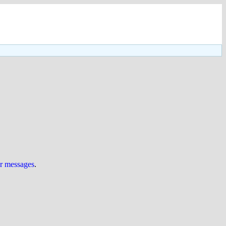
ur messages
.