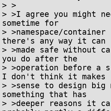
> >

> >I agree you might ne
sometime for

> >namespace/container 
there's any way it can b
> >made safe without ca
you do after the

> >operation before a s
I don't think it makes

> >sense to design big 
something that has

> >deeper reasons it ca