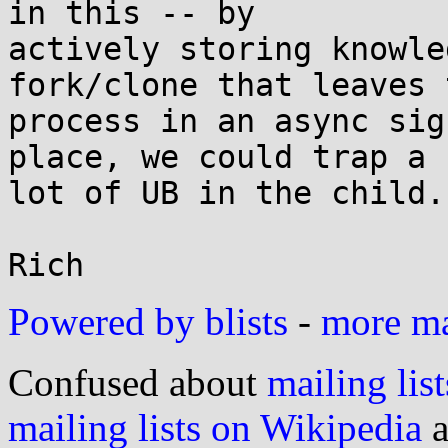
in this -- by

actively storing knowle
fork/clone that leaves t
process in an async sig
place, we could trap a

lot of UB in the child.

Powered by blists
-
more mai
Confused about
mailing list
mailing lists on Wikipedia
a