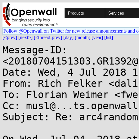
Products
Services
Follow @Openwall on Twitter for new release announcements and o
[<prev]
[next>]
[<thread-prev]
[day]
[month]
[year]
[list]
Message-ID: 
<20180704151303.GR1392@
Date: Wed, 4 Jul 2018 1
From: Rich Felker <dali
To: Florian Weimer <fwe
Cc: musl@...ts.openwall.
Subject: Re: arc4random