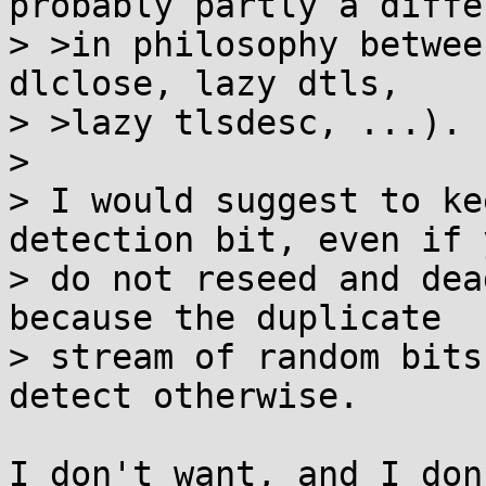
probably partly a diffe
> >in philosophy betwee
dlclose, lazy dtls,

> >lazy tlsdesc, ...).

> 

> I would suggest to ke
detection bit, even if y
> do not reseed and dea
because the duplicate

> stream of random bits
detect otherwise.

I don't want, and I don