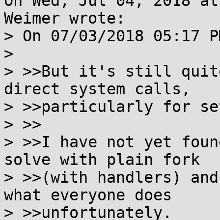
On Wed, Jul 04, 2018 at
Weimer wrote:

> On 07/03/2018 05:17 P
> 

> >>But it's still quit
direct system calls,

> >>particularly for se
> >>

> >>I have not yet foun
solve with plain fork

> >>(with handlers) and
what everyone does

> >>unfortunately.
