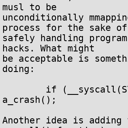
musl to be

unconditionally mmappin
process for the sake of

safely handling program
hacks. What might

be acceptable is someth
doing:

	if (__syscall(SYS_gettid)!=self->tid) 
a_crash();

Another idea is adding 