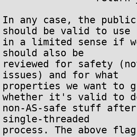
In any case, the public
should be valid to use

in a limited sense if w
should also be

reviewed for safety (no
issues) and for what

properties we want to g
whether it's valid to do
non-AS-safe stuff after
single-threaded

process. The above flag