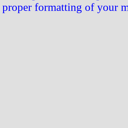
proper formatting of your 