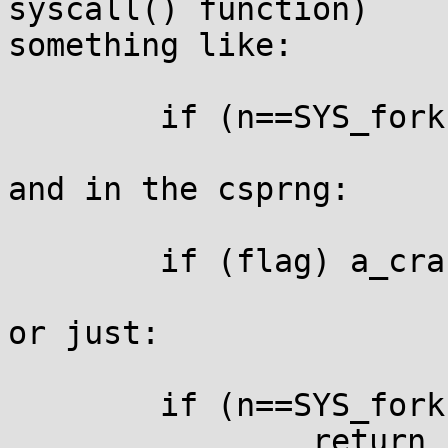
syscall() function)

something like:

	if (n==SYS_fork || n==SYS_clone) flag=1;

and in the csprng:

	if (flag) a_crash();

or just:

	if (n==SYS_fork || n==SYS_clone)

		return __syscall_ret(-EINVAL);
