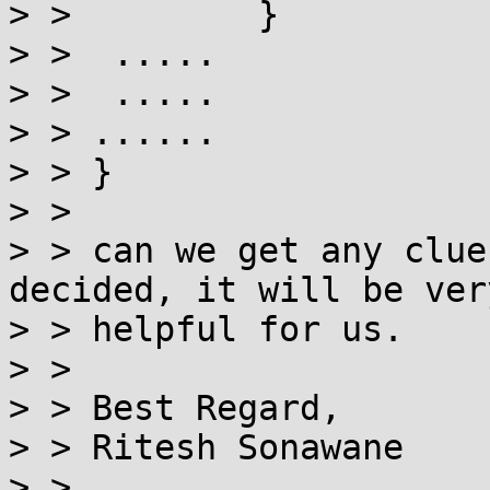
> >         }

> >  .....

> >  .....

> > ......

> > }

> >

> > can we get any clue
decided, it will be very
> > helpful for us.

> >

> > Best Regard,

> > Ritesh Sonawane

> >
