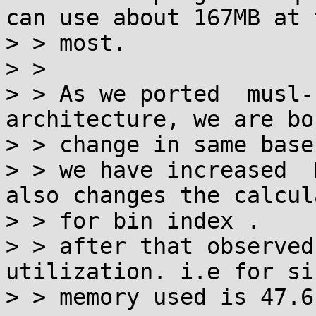
can use about 167MB at t
> > most.

> >

> > As we ported  musl-
architecture, we are bo
> > change in same base
> > we have increased  
also changes the calcul
> > for bin index .

> > after that observed
utilization. i.e for si
> > memory used is 47.6 