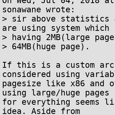
On Wed, Jul 04, 2018 at
sonawane wrote:

> sir above statistics 
are using system which

> having 2MB(large page)
> 64MB(huge page).

If this is a custom arc
considered using variabl
pagesize like x86 and o
using large/huge pages

for everything seems li
idea. Aside from
