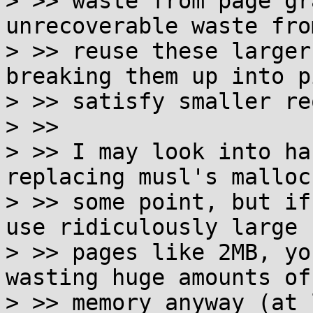
> >> waste from page gr
unrecoverable waste fro
> >> reuse these larger
breaking them up into p
> >> satisfy smaller re
> >>

> >> I may look into ha
replacing musl's malloc 
> >> some point, but if
use ridiculously large

> >> pages like 2MB, yo
wasting huge amounts of

> >> memory anyway (at 