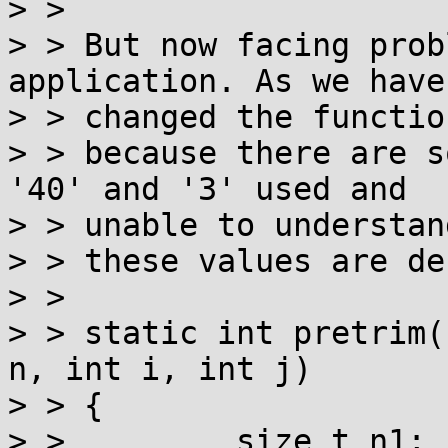
> >

> > But now facing prob
application. As we haven
> > changed the functio
> > because there are s
'40' and '3' used and

> > unable to understan
> > these values are de
> >

> > static int pretrim(
n, int i, int j)

> > {

> >         size_t n1;
