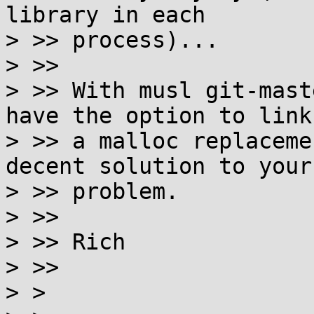
library in each

> >> process)...

> >>

> >> With musl git-mast
have the option to link

> >> a malloc replaceme
decent solution to your

> >> problem.

> >>

> >> Rich

> >>

> >
