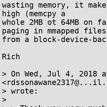
wasting memory, it make
high (memcpy a

whole 2MB ot 64MB on fa
paging in mmapped files

from a block-device-bac
Rich

> On Wed, Jul 4, 2018 a
<rdssonawane2317@...il.c
> wrote:

> 
