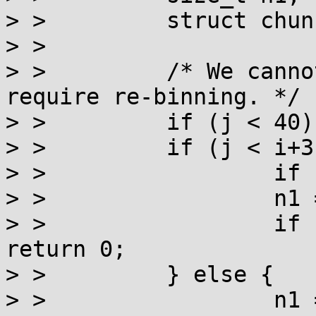
> >         struct chun
> >

> >         /* We canno
require re-binning. */

> >         if (j < 40)
> >         if (j < i+3)
> >                 if 
> >                 n1 
> >                 if 
return 0;

> >         } else {

> >                 n1 