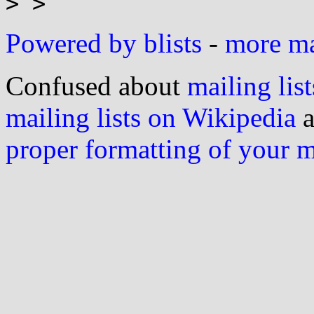
Powered by blists
-
more mai
Confused about
mailing list
mailing lists on Wikipedia
a
proper formatting of your 