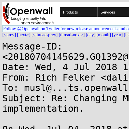
Products
Services
Follow @Openwall on Twitter for new release announcements and o
[<prev]
[next>]
[<thread-prev]
[thread-next>]
[day]
[month]
[year]
[li
Message-ID: 
<20180704145629.GQ1392@
Date: Wed, 4 Jul 2018 1
From: Rich Felker <dali
To: musl@...ts.openwall.
Subject: Re: Changing M
implementation.
