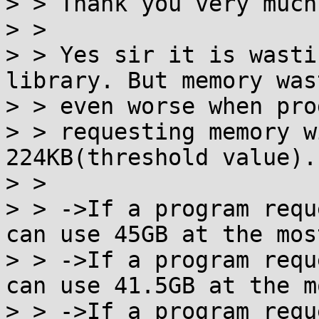
> > Thank you very much
> >

> > Yes sir it is wasti
library. But memory wast
> > even worse when prog
> > requesting memory w
224KB(threshold value).

> >

> > ->If a program requ
can use 45GB at the most
> > ->If a program requ
can use 41.5GB at the mo
> > ->If a program requ