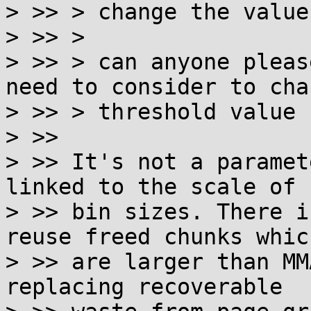
> >> > change the value
> >> >

> >> > can anyone pleas
need to consider to cha
> >> > threshold value ?
> >>

> >> It's not a paramet
linked to the scale of

> >> bin sizes. There i
reuse freed chunks which
> >> are larger than MM
replacing recoverable
