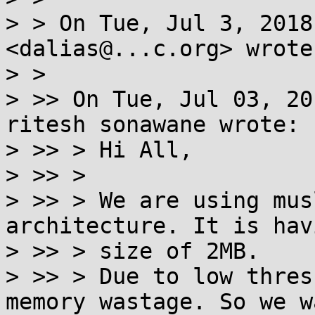
> > On Tue, Jul 3, 2018
<dalias@...c.org> wrote:
> >

> >> On Tue, Jul 03, 20
ritesh sonawane wrote:

> >> > Hi All,

> >> >

> >> > We are using mus
architecture. It is hav
> >> > size of 2MB.

> >> > Due to low thres
memory wastage. So we w