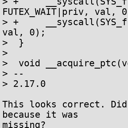
> +	__syscall(SYS_futex, addr, 
FUTEX_WAIT|priv, val, 0
> +	__syscall(SYS_futex, addr, FUTEX_WAIT, 
val, 0);

>  }

>  

>  void __acquire_ptc(v
> -- 

> 2.17.0

This looks correct. Did
because it was

missing?
