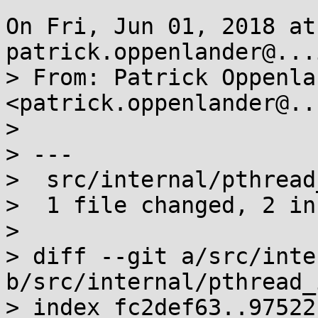
On Fri, Jun 01, 2018 at
patrick.oppenlander@...
> From: Patrick Oppenlan
<patrick.oppenlander@..
> 

> ---

>  src/internal/pthread
>  1 file changed, 2 in
> 

> diff --git a/src/inte
b/src/internal/pthread_
> index fc2def63..97522