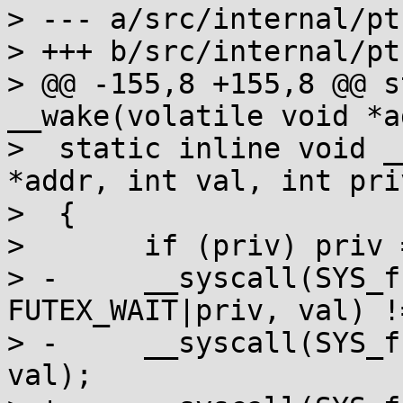
> --- a/src/internal/pt
> +++ b/src/internal/pt
> @@ -155,8 +155,8 @@ s
__wake(volatile void *a
>  static inline void _
*addr, int val, int priv
>  {

>  	if (priv) priv = FUTEX_PRIVATE;

> -	__syscall(SYS_futex, addr, 
FUTEX_WAIT|priv, val) !
> -	__syscall(SYS_futex, addr, FUTEX_WAIT, 
val);
