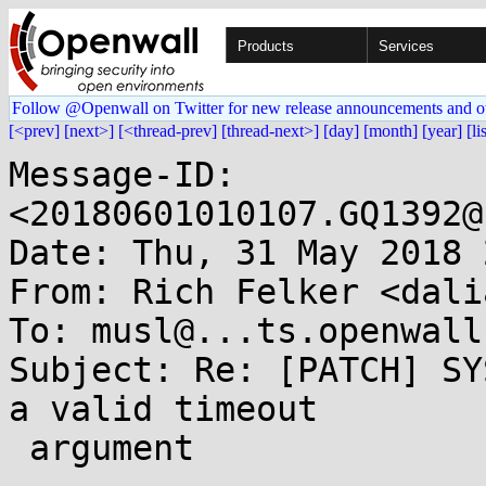
Products
Services
Follow @Openwall on Twitter for new release announcements and o
[<prev]
[next>]
[<thread-prev]
[thread-next>]
[day]
[month]
[year]
[li
Message-ID: 
<20180601010107.GQ1392@
Date: Thu, 31 May 2018 
From: Rich Felker <dali
To: musl@...ts.openwall.
Subject: Re: [PATCH] SY
a valid timeout

 argument
