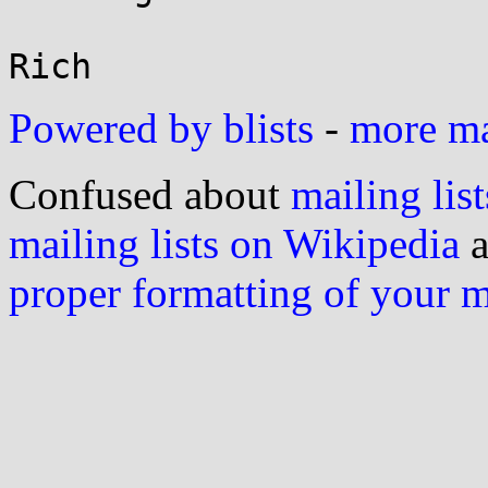
Powered by blists
-
more mai
Confused about
mailing list
mailing lists on Wikipedia
a
proper formatting of your 