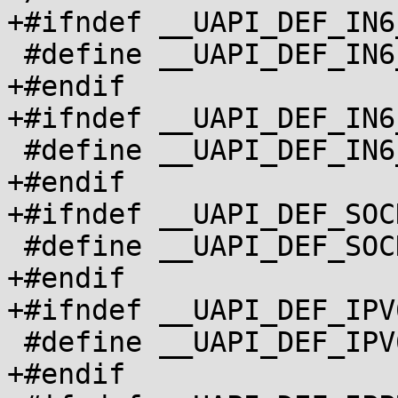
+#ifndef __UAPI_DEF_IN6
 #define __UAPI_DEF_IN6_ADDR		1

+#endif

+#ifndef __UAPI_DEF_IN6
 #define __UAPI_DEF_IN6_ADDR_ALT		1

+#endif

+#ifndef __UAPI_DEF_SOC
 #define __UAPI_DEF_SOCKADDR_IN6		1

+#endif

+#ifndef __UAPI_DEF_IPV
 #define __UAPI_DEF_IPV6_MREQ		1

+#endif
