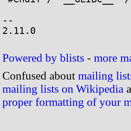
-- 

2.11.0

Powered by blists
-
more mai
Confused about
mailing list
mailing lists on Wikipedia
a
proper formatting of your 