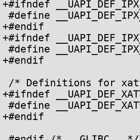
+#ifndef __UAPI_DEF_IPX
 #define __UAPI_DEF_IPX_CONFIG_DATA		1

+#endif

+#ifndef __UAPI_DEF_IPX
 #define __UAPI_DEF_IPX_ROUTE_DEF		1

+#endif

 /* Definitions for xattr.h */

+#ifndef __UAPI_DEF_XATT
 #define __UAPI_DEF_XATTR		1

+#endif

 #endif /* __GLIBC__ */
