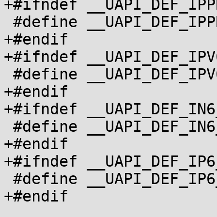
+#ifndef __UAPI_DEF_IPP
 #define __UAPI_DEF_IPPROTO_V6		1

+#endif

+#ifndef __UAPI_DEF_IPV
 #define __UAPI_DEF_IPV6_OPTIONS		1

+#endif

+#ifndef __UAPI_DEF_IN6
 #define __UAPI_DEF_IN6_PKTINFO		1

+#endif

+#ifndef __UAPI_DEF_IP6
 #define __UAPI_DEF_IP6_MTUINFO		1

+#endif
