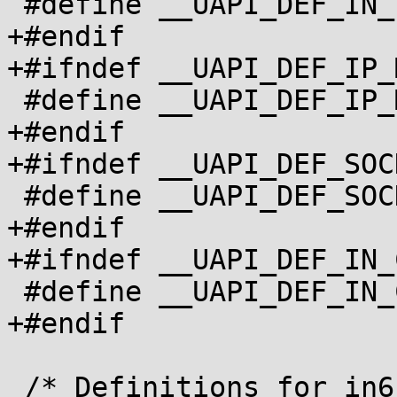
 #define __UAPI_DEF_IN_PKTINFO		1

+#endif

+#ifndef __UAPI_DEF_IP_M
 #define __UAPI_DEF_IP_MREQ		1

+#endif

+#ifndef __UAPI_DEF_SOC
 #define __UAPI_DEF_SOCKADDR_IN		1

+#endif

+#ifndef __UAPI_DEF_IN_
 #define __UAPI_DEF_IN_CLASS		1

+#endif

 /* Definitions for in6.h */
