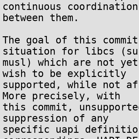
continuous coordination

between them.

The goal of this commit
situation for libcs (su
musl) which are not yet
wish to be explicitly

supported, while not af
More precisely, with

this commit, unsupporte
suppression of any

specific uapi definitio