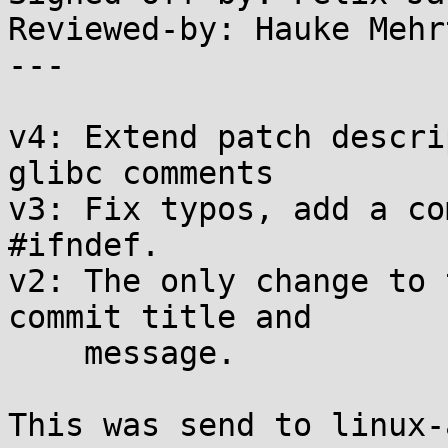
Reviewed-by: Hauke Mehr
---

v4: Extend patch descri
glibc comments

v3: Fix typos, add a co
#ifndef.

v2: The only change to 
commit title and

    message.

This was send to linux-