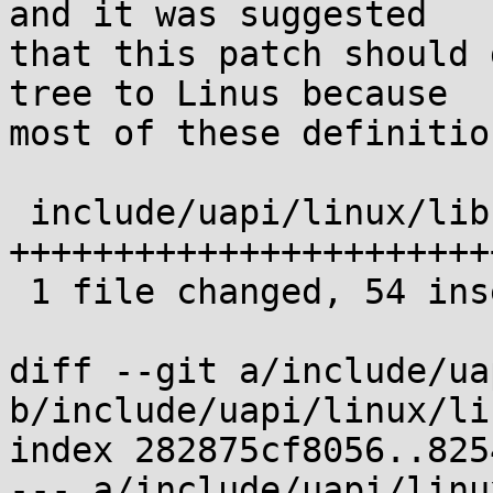
and it was suggested 

that this patch should 
tree to Linus because 

most of these definitio
 include/uapi/linux/libc-compat.h | 55 
+++++++++++++++++++++++
 1 file changed, 54 insertions(+), 1 deletion(-)

diff --git a/include/ua
b/include/uapi/linux/li
index 282875cf8056..825
--- a/include/uapi/linu