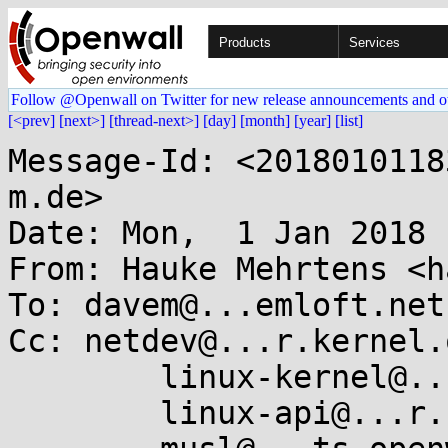
Products
Services
Follow @Openwall on Twitter for new release announcements and o
[<prev]
[next>]
[thread-next>]
[day]
[month]
[year]
[list]
Message-Id: <2018010118
m.de>

Date: Mon,  1 Jan 2018 
From: Hauke Mehrtens <h
To: davem@...emloft.net

Cc: netdev@...r.kernel.o
	linux-kernel@...r.kernel.org,

	linux-api@...r.kernel.org,
