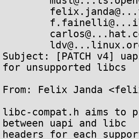
	musl@...ts.openwall.com,

	felix.janda@...teo.de,

	f.fainelli@...il.com,

	carlos@...hat.com,

	ldv@...linux.org

Subject: [PATCH v4] uap
for unsupported libcs

From: Felix Janda <feli
libc-compat.h aims to p
between uapi and libc

headers for each suppor