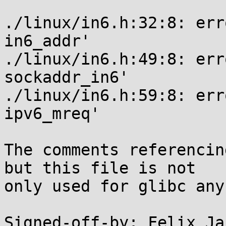
./linux/in6.h:32:8: err
in6_addr'

./linux/in6.h:49:8: err
sockaddr_in6'

./linux/in6.h:59:8: err
ipv6_mreq'

The comments referencin
but this file is not

only used for glibc any
Signed-off-by: Felix Ja