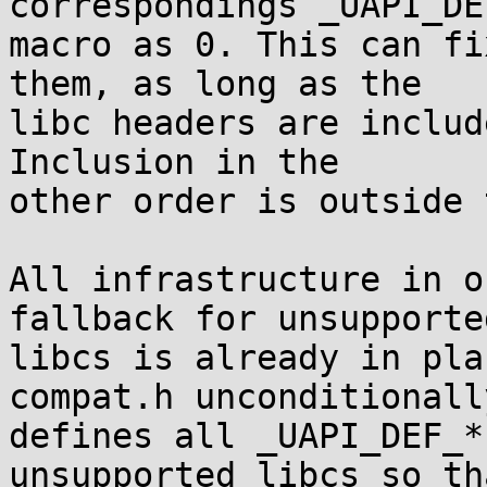
correspondings _UAPI_DEF
macro as 0. This can fi
them, as long as the

libc headers are includ
Inclusion in the

other order is outside 
All infrastructure in o
fallback for unsupported
libcs is already in pla
compat.h unconditionally
defines all _UAPI_DEF_*
unsupported libcs so tha