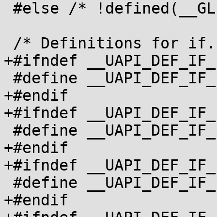
 #else /* !defined(__GLIBC__) */

 /* Definitions for if.h */

+#ifndef __UAPI_DEF_IF_
 #define __UAPI_DEF_IF_IFCONF 1

+#endif

+#ifndef __UAPI_DEF_IF_
 #define __UAPI_DEF_IF_IFMAP 1

+#endif

+#ifndef __UAPI_DEF_IF_
 #define __UAPI_DEF_IF_IFNAMSIZ 1

+#endif
