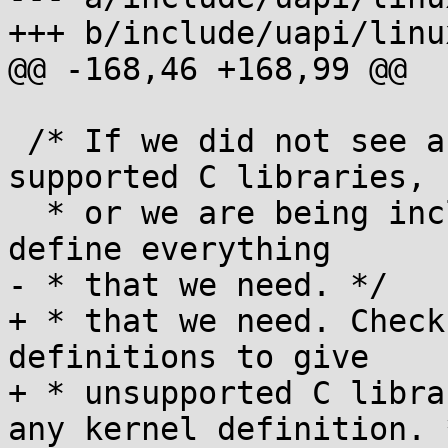
+++ b/include/uapi/linu
@@ -168,46 +168,99 @@

 /* If we did not see any headers from any 
supported C libraries,

  * or we are being included in the kernel, then 
define everything

- * that we need. */

+ * that we need. Check
definitions to give

+ * unsupported C libra
any kernel definition. *