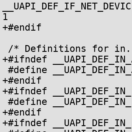
__UAPI_DEF_IF_NET_DEVIC
1

+#endif

 /* Definitions for in.h */

+#ifndef __UAPI_DEF_IN_A
 #define __UAPI_DEF_IN_ADDR		1

+#endif

+#ifndef __UAPI_DEF_IN_
 #define __UAPI_DEF_IN_IPPROTO		1

+#endif

+#ifndef __UAPI_DEF_IN_