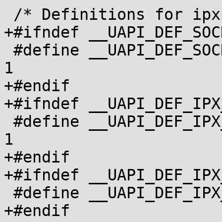
 /* Definitions for ipx.h */

+#ifndef __UAPI_DEF_SOC
 #define __UAPI_DEF_SOCKADDR_IPX			
1

+#endif

+#ifndef __UAPI_DEF_IPX
 #define __UAPI_DEF_IPX_ROUTE_DEFINITION		
1

+#endif

+#ifndef __UAPI_DEF_IPX
 #define __UAPI_DEF_IPX_INTERFACE_DEFINITION	1

+#endif
