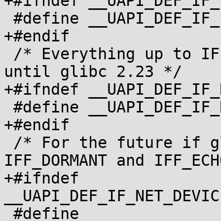
+#ifndef __UAPI_DEF_IF_
 #define __UAPI_DEF_IF_IFREQ 1

+#endif

 /* Everything up to IFF_DYNAMIC, matches net/if.h 
until glibc 2.23 */

+#ifndef __UAPI_DEF_IF_
 #define __UAPI_DEF_IF_NET_DEVICE_FLAGS 1

+#endif

 /* For the future if glibc adds IFF_LOWER_UP, 
IFF_DORMANT and IFF_ECHO
+#ifndef 
__UAPI_DEF_IF_NET_DEVIC
 #define 