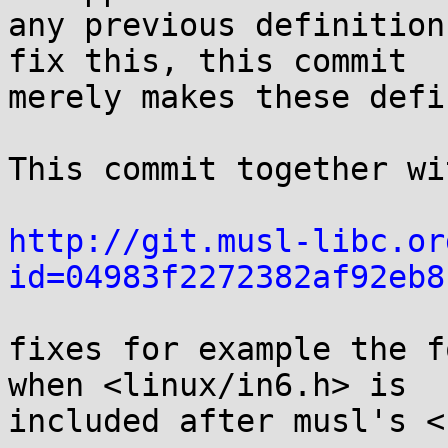
any previous definition
fix this, this commit

merely makes these defi
This commit together wi
http://git.musl-libc.or
id=04983f2272382af92eb8
fixes for example the f
when <linux/in6.h> is

included after musl's <