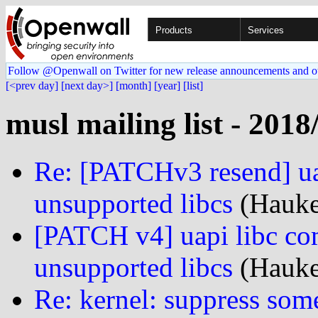
Products
Services
Follow @Openwall on Twitter for new release announcements and o
[<prev day]
[next day>]
[month]
[year]
[list]
musl mailing list - 2018
Re: [PATCHv3 resend] uap
unsupported libcs
(Hauke
[PATCH v4] uapi libc com
unsupported libcs
(Hauke
Re: kernel: suppress som