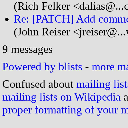
(Rich Felker <dalias@...
Re: [PATCH] Add commen
(John Reiser <jreiser@.
9 messages
Powered by blists
-
more mai
Confused about
mailing list
mailing lists on Wikipedia
a
proper formatting of your 