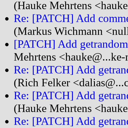
(Hauke Mehrtens <hauke
Re: [PATCH] Add commen
(Markus Wichmann <null
[PATCH] Add getrandom s
Mehrtens <hauke@...ke-
Re: [PATCH] Add getrand
(Rich Felker <dalias@...
Re: [PATCH] Add getrand
(Hauke Mehrtens <hauke
Re: [PATCH] Add getrand