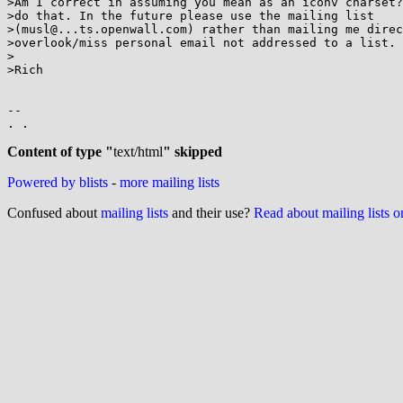
>Am I correct in assuming you mean as an iconv charset?
>do that. In the future please use the mailing list

>(musl@...ts.openwall.com) rather than mailing me direc
>overlook/miss personal email not addressed to a list.

>

>Rich

-- 

. .

Content of type "
text/html
" skipped
Powered by blists
-
more mailing lists
Confused about
mailing lists
and their use?
Read about mailing lists 