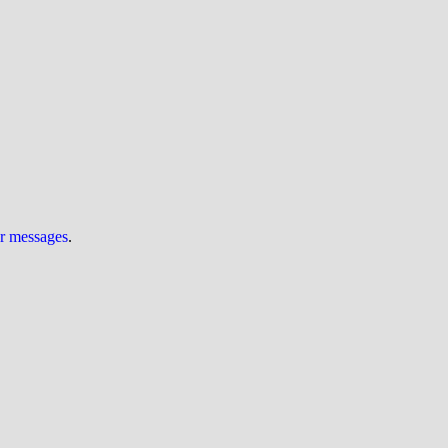
ur messages
.