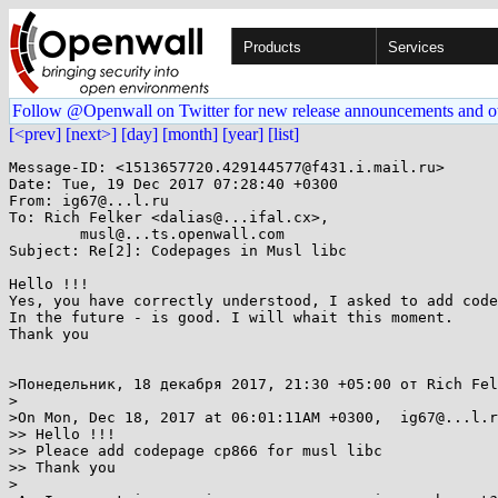
Products
Services
Follow @Openwall on Twitter for new release announcements and o
[<prev]
[next>]
[day]
[month]
[year]
[list]
Message-ID: <1513657720.429144577@f431.i.mail.ru>

Date: Tue, 19 Dec 2017 07:28:40 +0300

From: ig67@...l.ru

To: Rich Felker <dalias@...ifal.cx>,

	musl@...ts.openwall.com

Subject: Re[2]: Codepages in Musl libc

Hello !!!

Yes, you have correctly understood, I asked to add code
In the future - is good. I will whait this moment.

Thank you

>Понедельник, 18 декабря 2017, 21:30 +05:00 от Rich Fel
>

>On Mon, Dec 18, 2017 at 06:01:11AM +0300,  ig67@...l.r
>> Hello !!!

>> Pleace add codepage cp866 for musl libc

>> Thank you

>
