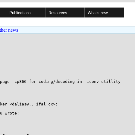
Publications
Resources
What's new
ther news
page  cp866 for coding/decoding in  iconv utillity

ker <dalias@...ifal.cx>:

u wrote:
