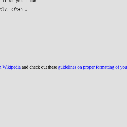
 If so yes I can

tly; often I

on Wikipedia
and check out these
guidelines on proper formatting of yo