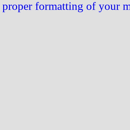
proper formatting of your 