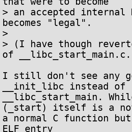
that were to become

> an accepted internal 
becomes "legal".

> 

> (I have though revert
of __libc_start_main.c.)
I still don't see any g
__init_libc instead of

__libc_start_main. Whil
(_start) itself is a not
a normal C function but
ELF entry
