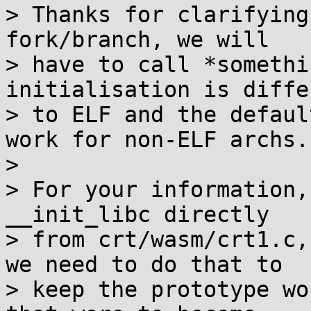
> Thanks for clarifying
fork/branch, we will

> have to call *somethi
initialisation is differ
> to ELF and the defaul
work for non-ELF archs.

> 

> For your information,
__init_libc directly

> from crt/wasm/crt1.c,
we need to do that to

> keep the prototype wo