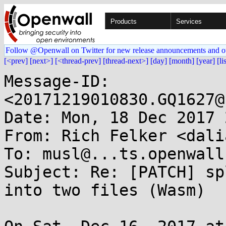
Products
Services
Follow @Openwall on Twitter for new release announcements and o
[<prev]
[next>]
[<thread-prev]
[thread-next>]
[day]
[month]
[year]
[li
Message-ID: 
<20171219010830.GQ1627@
Date: Mon, 18 Dec 2017 
From: Rich Felker <dali
To: musl@...ts.openwall.
Subject: Re: [PATCH] sp
into two files (Wasm)
