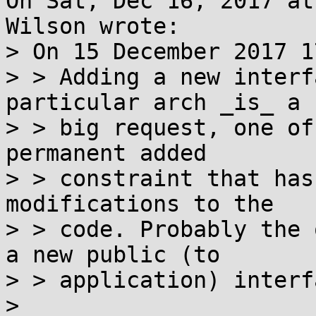
On Sat, Dec 16, 2017 at
Wilson wrote:

> On 15 December 2017 1
> > Adding a new interf
particular arch _is_ a

> > big request, one of
permanent added

> > constraint that has
modifications to the

> > code. Probably the 
a new public (to

> > application) interf
> 
