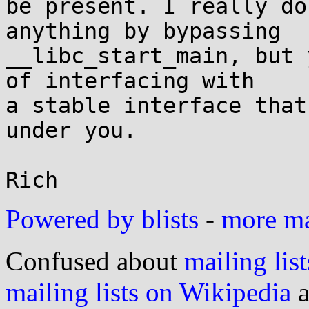
be present. I really do
anything by bypassing

__libc_start_main, but 
of interfacing with

a stable interface that
under you.

Powered by blists
-
more mai
Confused about
mailing list
mailing lists on Wikipedia
a