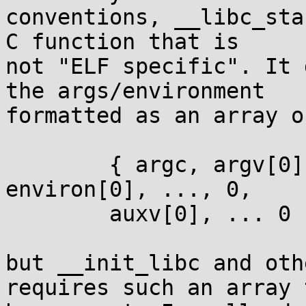
conventions, __libc_sta
C function that is

not "ELF specific". It 
the args/environment

formatted as an array of
	{ argc, argv[0], ..., argv[argc-1], 0, 
environ[0], ..., 0,

	auxv[0], ... 0 }

but __init_libc and oth
requires such an array t