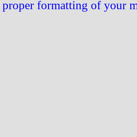
proper formatting of your 