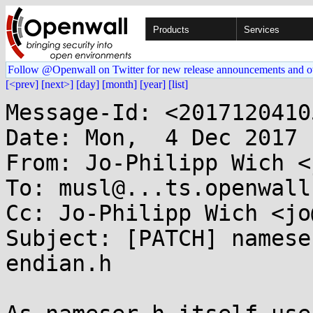
Products
Services
Follow @Openwall on Twitter for new release announcements and o
[<prev]
[next>]
[day]
[month]
[year]
[list]
Message-Id: <2017120410
Date: Mon,  4 Dec 2017 
From: Jo-Philipp Wich <
To: musl@...ts.openwall.
Cc: Jo-Philipp Wich <jo
Subject: [PATCH] namese
endian.h
