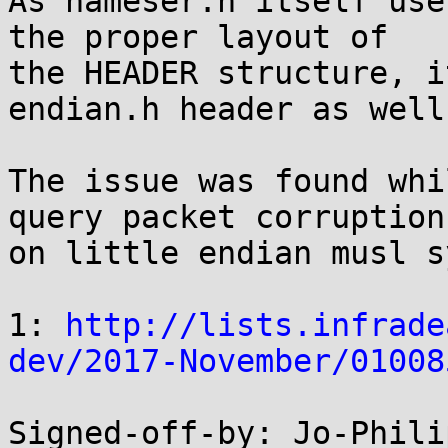
As nameser.h itself use
the proper layout of

the HEADER structure, i
endian.h header as well.
The issue was found whi
query packet corruption

on little endian musl s
1: 
http://lists.infrade
dev/2017-November/01008
Signed-off-by: Jo-Phili