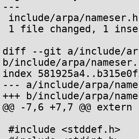
---

 include/arpa/nameser.h | 1 +

 1 file changed, 1 insertion(+)

diff --git a/include/ar
b/include/arpa/nameser.h
index 581925a4..b315e0f
--- a/include/arpa/name
+++ b/include/arpa/name
@@ -7,6 +7,7 @@ extern 
 #include <stddef.h>
