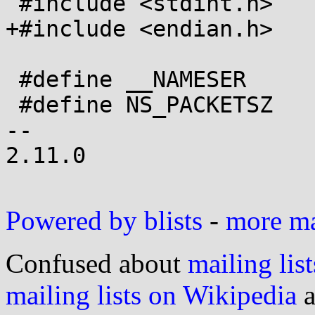
 #include <stdint.h>

+#include <endian.h>

 #define __NAMESER	19991006

 #define NS_PACKETSZ	512

-- 

2.11.0

Powered by blists
-
more mai
Confused about
mailing list
mailing lists on Wikipedia
a