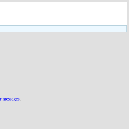
ur messages
.