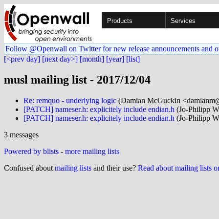
Products
Services
Follow @Openwall on Twitter for new release announcements and o
[<prev day]
[next day>]
[month]
[year]
[list]
musl mailing list - 2017/12/04
Re: remquo - underlying logic
(Damian McGuckin <damianm@.
[PATCH] nameser.h: explicitely include endian.h
(Jo-Philipp W
[PATCH] nameser.h: explicitely include endian.h
(Jo-Philipp W
3 messages
Powered by blists
-
more mailing lists
Confused about
mailing lists
and their use?
Read about mailing lists 