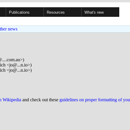
Publications
Resources
What's new
ther news
...com.au>)
ich <jo@...n.io>)
ich <jo@...n.io>)
on Wikipedia
and check out these
guidelines on proper formatting of yo