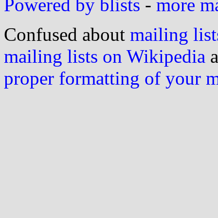
Powered by blists
-
more mai
Confused about
mailing list
mailing lists on Wikipedia
a
proper formatting of your 