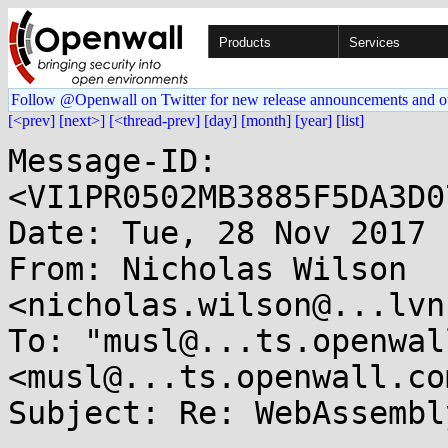
Products
Services
Follow @Openwall on Twitter for new release announcements and o
[<prev]
[next>]
[<thread-prev]
[day]
[month]
[year]
[list]
Message-ID: 
<VI1PR0502MB3885F5DA3D0
Date: Tue, 28 Nov 2017 
From: Nicholas Wilson 
<nicholas.wilson@...lvn
To: "musl@...ts.openwal
<musl@...ts.openwall.com
Subject: Re: WebAssembl