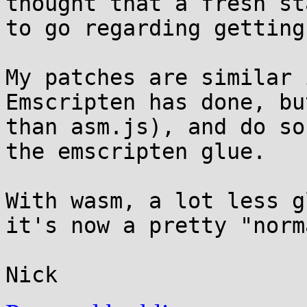
thought that a fresh st
to go regarding getting
My patches are similar 
Emscripten has done, bu
than asm.js), and do so
the emscripten glue.

With wasm, a lot less g
it's now a pretty "norm
Nick