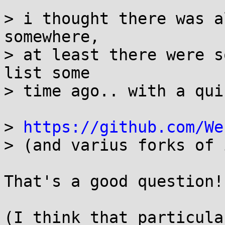
> i thought there was a
somewhere,

> at least there were s
list some

> time ago.. with a qui
> 
https://github.com/We
> (and varius forks of i
That's a good question!

(I think that particula