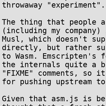
throwaway "experiment".)
The thing that people a
(including my company) 
Musl, which doesn't sup
directly, but rather su
to Wasm. Emscripten's f
the internals quite a b
"FIXME" comments, so it
for pushing upstream to
Given that asm.js is be