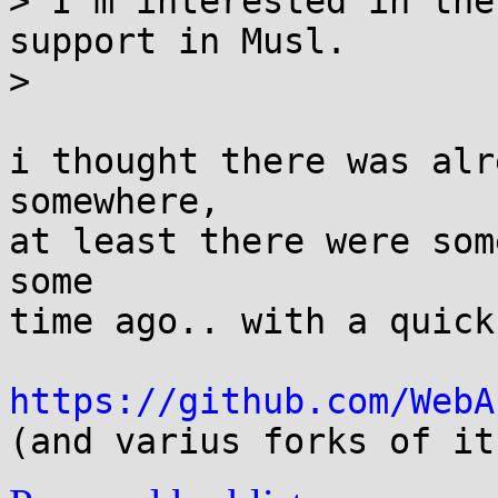
> I'm interested in the
support in Musl.

> 

i thought there was alr
somewhere,

at least there were som
some

time ago.. with a quick
https://github.com/WebA