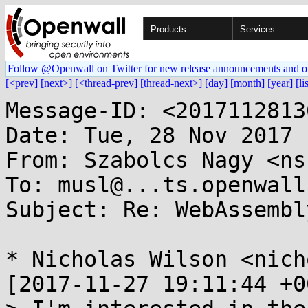
Products
Services
Follow @Openwall on Twitter for new release announcements and o
[<prev]
[next>]
[<thread-prev]
[thread-next>]
[day]
[month]
[year]
[li
Message-ID: <2017112813
Date: Tue, 28 Nov 2017 
From: Szabolcs Nagy <ns
To: musl@...ts.openwall.
Subject: Re: WebAssembl
* Nicholas Wilson <nich
[2017-11-27 19:11:44 +0