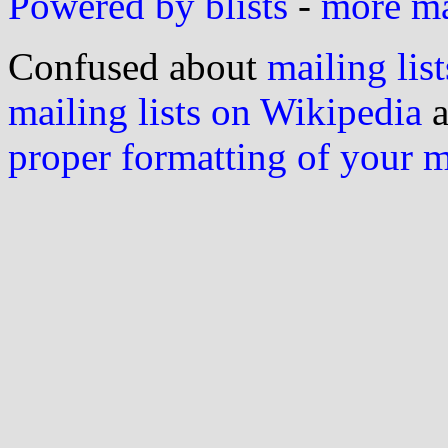
Powered by blists
-
more mai
Confused about
mailing list
mailing lists on Wikipedia
a
proper formatting of your 