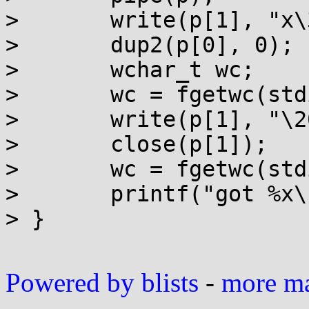
> 	write(p[1], "x\340\240", 3);

> 	dup2(p[0], 0);

> 	wchar_t wc;

> 	wc = fgetwc(stdin);

> 	write(p[1], "\200", 1);

> 	close(p[1]);

> 	wc = fgetwc(stdin);

> 	printf("got %x\n", wc);

> }

Powered by blists
-
more mai