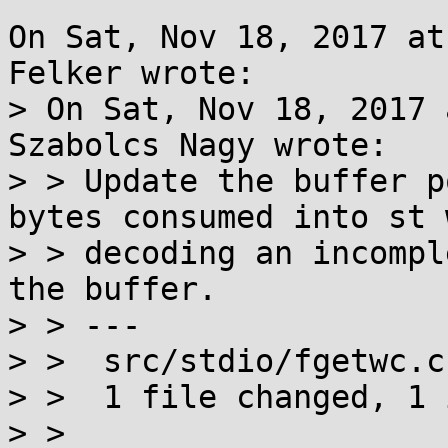
On Sat, Nov 18, 2017 at
Felker wrote:

> On Sat, Nov 18, 2017 
Szabolcs Nagy wrote:

> > Update the buffer p
bytes consumed into st w
> > decoding an incompl
the buffer.

> > ---

> >  src/stdio/fgetwc.c
> >  1 file changed, 1 
> > 
