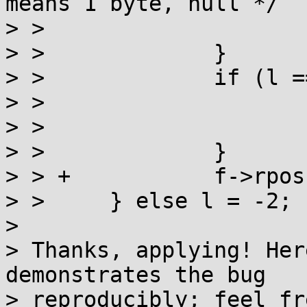
means 1 byte, null */

> >  			return wc;

> >  		}

> >  		if (l == -1) {

> >  			f->rpos++;

> >  			return WEOF;

> >  		}

> > +		f->rpos = f->rend;

> >  	} else l = -2;

> 

> Thanks, applying! Her
demonstrates the bug

> reproducibly; feel fr