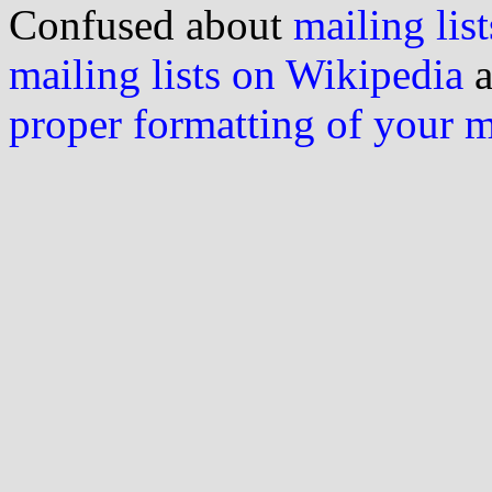
Confused about
mailing list
mailing lists on Wikipedia
a
proper formatting of your 