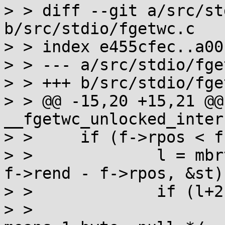
> > diff --git a/src/st
b/src/stdio/fgetwc.c

> > index e455cfec..a00
> > --- a/src/stdio/fge
> > +++ b/src/stdio/fge
> > @@ -15,20 +15,21 @@
__fgetwc_unlocked_inter
> >  	if (f->rpos < f->rend) {

> >  		l = mbrtowc(&wc, (void *)f->rpos, 
f->rend - f->rpos, &st);
> >  		if (l+2 >= 2) {

> >  			f->rpos += l + !l; /* l==0 