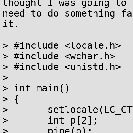
thought I was going to

need to do something fa
it.

> #include <locale.h>

> #include <wchar.h>

> #include <unistd.h>

> 

> int main()

> {

> 	setlocale(LC_CTYPE, "");

> 	int p[2];

> 	pipe(p);
