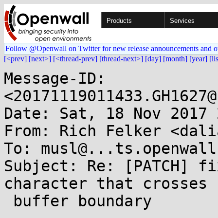
Products
Services
Follow @Openwall on Twitter for new release announcements and o
[<prev]
[next>]
[<thread-prev]
[thread-next>]
[day]
[month]
[year]
[li
Message-ID: 
<20171119011433.GH1627@
Date: Sat, 18 Nov 2017 
From: Rich Felker <dali
To: musl@...ts.openwall.
Subject: Re: [PATCH] fi
character that crosses

 buffer boundary
