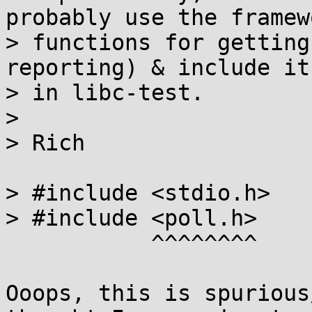
probably use the framewo
> functions for getting
reporting) & include it

> in libc-test.

> 

> Rich

> #include <stdio.h>

> #include <poll.h>

           ^^^^^^^^

Ooops, this is spurious