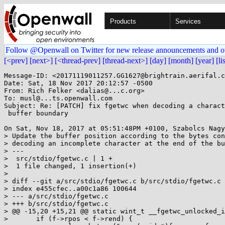
Products
Services
Follow @Openwall on Twitter for new release announcements and o
[<prev]
[next>]
[<thread-prev]
[thread-next>]
[day]
[month]
[year]
[li
Message-ID: <20171119011257.GG1627@brightrain.aerifal.c
Date: Sat, 18 Nov 2017 20:12:57 -0500

From: Rich Felker <dalias@...c.org>

To: musl@...ts.openwall.com

Subject: Re: [PATCH] fix fgetwc when decoding a charact
 buffer boundary

On Sat, Nov 18, 2017 at 05:51:48PM +0100, Szabolcs Nagy
> Update the buffer position according to the bytes con
> decoding an incomplete character at the end of the bu
> ---

>  src/stdio/fgetwc.c | 1 +

>  1 file changed, 1 insertion(+)

> 

> diff --git a/src/stdio/fgetwc.c b/src/stdio/fgetwc.c

> index e455cfec..a00c1a86 100644

> --- a/src/stdio/fgetwc.c

> +++ b/src/stdio/fgetwc.c

> @@ -15,20 +15,21 @@ static wint_t __fgetwc_unlocked_i
>  	if (f->rpos < f->rend) {
