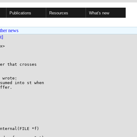
Publications
Resources
What's new
ther news
st]
x>

er that crosses

 wrote:

sumed into st when

ffer.

nternal(FILE *f)
