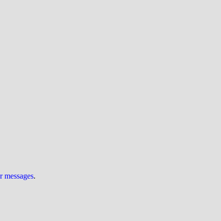
ur messages
.