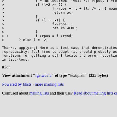
>  		l = mbrtowc(&wc, (void *)f->rpos, f->rend - f->rpos, &st);

>  		if (l+2 >= 2) {

>  			f->rpos += l + !l; /* l==0 means 1 byte, null */

>  			return wc;

>  		}

>  		if (l == -1) {

>  			f->rpos++;

>  			return WEOF;

>  		}

> +		f->rpos = f->rend;

>  	} else l = -2;

Thanks, applying! Here is a test case that demonstrates
reproducibly; feel free to adapt (it should probably us
functions for getting a utf-8 locale and error reportin
in libc-test.

Rich

View attachment "
fgetwc2.c
" of type "
text/plain
" (325 bytes)
Powered by blists
-
more mailing lists
Confused about
mailing lists
and their use?
Read about mailing lists 