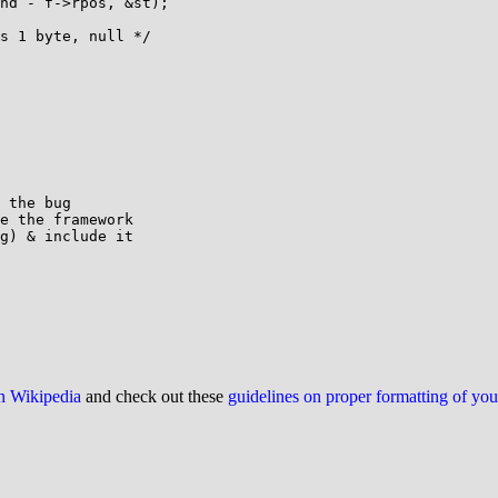
 the bug

e the framework

g) & include it

on Wikipedia
and check out these
guidelines on proper formatting of yo