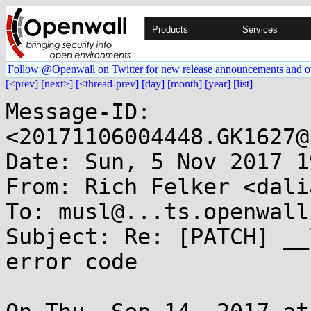
Products
Services
Follow @Openwall on Twitter for new release announcements and o
[<prev]
[next>]
[<thread-prev]
[day]
[month]
[year]
[list]
Message-ID: 
<20171106004448.GK1627@
Date: Sun, 5 Nov 2017 1
From: Rich Felker <dali
To: musl@...ts.openwall.
Subject: Re: [PATCH] __
error code
