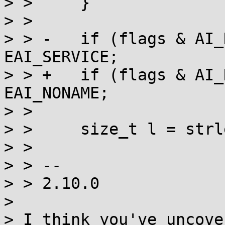
> >  	}

> >  

> > -	if (flags & AI_NUMERICSERV) return 
EAI_SERVICE;

> > +	if (flags & AI_NUMERICSERV) return 
EAI_NONAME;

> >  

> >  	size_t l = strlen(name);

> >  

> > -- 

> > 2.10.0

> 

> I think you've uncove