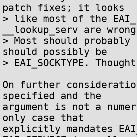
patch fixes; it looks

> like most of the EAI_
__lookup_serv are wrong.
> Most should probably 
should possibly be

> EAI_SOCKTYPE. Thoughts
On further consideratio
specified and the

argument is not a numer
only case that

explicitly mandates EAI