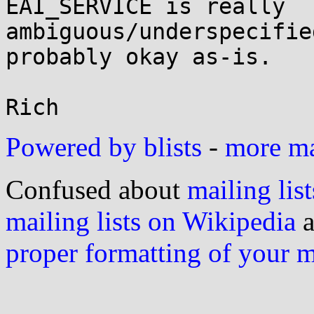
EAI_SERVICE is really

ambiguous/underspecifie
probably okay as-is.

Powered by blists
-
more mai
Confused about
mailing list
mailing lists on Wikipedia
a
proper formatting of your 