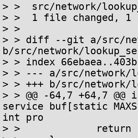
> >  src/network/lookup
> >  1 file changed, 1 
> > 

> > diff --git a/src/ne
b/src/network/lookup_ser
> > index 66ebaea..403b
> > --- a/src/network/l
> > +++ b/src/network/l
> > @@ -64,7 +64,7 @@ i
service buf[static MAXS
int pro

> >  		return cnt;
