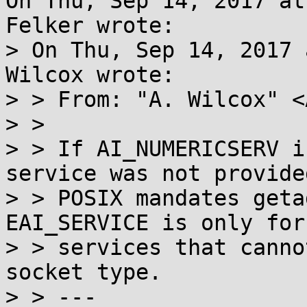
On Thu, Sep 14, 2017 at
Felker wrote:

> On Thu, Sep 14, 2017 
Wilcox wrote:

> > From: "A. Wilcox" <
> > 

> > If AI_NUMERICSERV i
service was not provided
> > POSIX mandates getad
EAI_SERVICE is only for

> > services that canno
socket type.

> > ---
