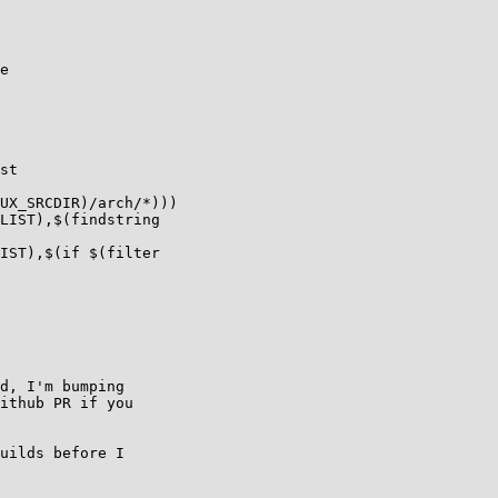
e

st

UX_SRCDIR)/arch/*)))

LIST),$(findstring

IST),$(if $(filter

d, I'm bumping

ithub PR if you

uilds before I
