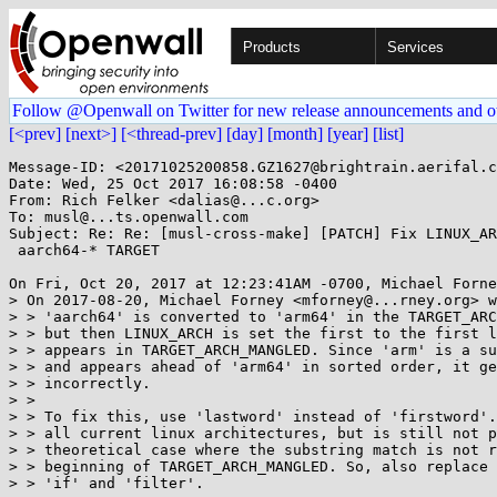
Products
Services
Follow @Openwall on Twitter for new release announcements and o
[<prev]
[next>]
[<thread-prev]
[day]
[month]
[year]
[list]
Message-ID: <20171025200858.GZ1627@brightrain.aerifal.c
Date: Wed, 25 Oct 2017 16:08:58 -0400

From: Rich Felker <dalias@...c.org>

To: musl@...ts.openwall.com

Subject: Re: Re: [musl-cross-make] [PATCH] Fix LINUX_AR
 aarch64-* TARGET

On Fri, Oct 20, 2017 at 12:23:41AM -0700, Michael Forne
> On 2017-08-20, Michael Forney <mforney@...rney.org> w
> > 'aarch64' is converted to 'arm64' in the TARGET_ARC
> > but then LINUX_ARCH is set the first to the first l
> > appears in TARGET_ARCH_MANGLED. Since 'arm' is a su
> > and appears ahead of 'arm64' in sorted order, it ge
> > incorrectly.

> >

> > To fix this, use 'lastword' instead of 'firstword'.
> > all current linux architectures, but is still not p
> > theoretical case where the substring match is not r
> > beginning of TARGET_ARCH_MANGLED. So, also replace 
> > 'if' and 'filter'.
