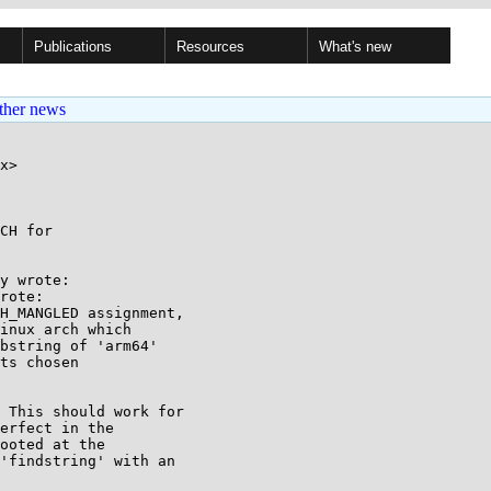
Publications
Resources
What's new
ther news
x>

CH for

y wrote:

rote:

H_MANGLED assignment,

inux arch which

bstring of 'arm64'

ts chosen

 This should work for

erfect in the

ooted at the

'findstring' with an
