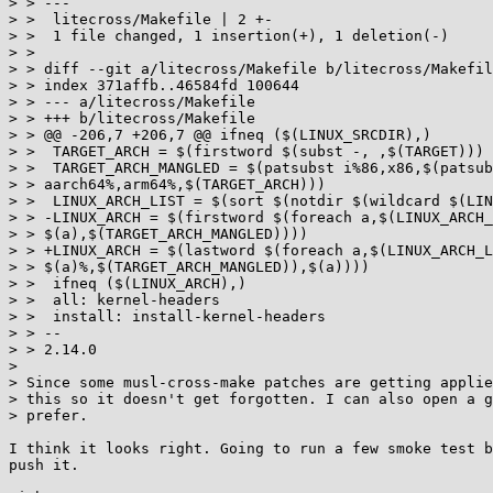
> > ---

> >  litecross/Makefile | 2 +-

> >  1 file changed, 1 insertion(+), 1 deletion(-)

> >

> > diff --git a/litecross/Makefile b/litecross/Makefil
> > index 371affb..46584fd 100644

> > --- a/litecross/Makefile

> > +++ b/litecross/Makefile

> > @@ -206,7 +206,7 @@ ifneq ($(LINUX_SRCDIR),)

> >  TARGET_ARCH = $(firstword $(subst -, ,$(TARGET)))

> >  TARGET_ARCH_MANGLED = $(patsubst i%86,x86,$(patsub
> > aarch64%,arm64%,$(TARGET_ARCH)))

> >  LINUX_ARCH_LIST = $(sort $(notdir $(wildcard $(LIN
> > -LINUX_ARCH = $(firstword $(foreach a,$(LINUX_ARCH_
> > $(a),$(TARGET_ARCH_MANGLED))))

> > +LINUX_ARCH = $(lastword $(foreach a,$(LINUX_ARCH_L
> > $(a)%,$(TARGET_ARCH_MANGLED)),$(a))))

> >  ifneq ($(LINUX_ARCH),)

> >  all: kernel-headers

> >  install: install-kernel-headers

> > --

> > 2.14.0

> 

> Since some musl-cross-make patches are getting applie
> this so it doesn't get forgotten. I can also open a g
> prefer.

I think it looks right. Going to run a few smoke test b
push it.
