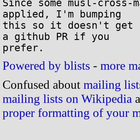
Since some musl-cross-m
applied, I'm bumping

this so it doesn't get 
a github PR if you

Powered by blists
-
more mai
Confused about
mailing list
mailing lists on Wikipedia
a
proper formatting of your 