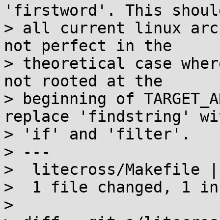
'firstword'. This shoul
> all current linux arc
not perfect in the

> theoretical case wher
not rooted at the

> beginning of TARGET_A
replace 'findstring' wi
> 'if' and 'filter'.

> ---

>  litecross/Makefile |
>  1 file changed, 1 in
>
