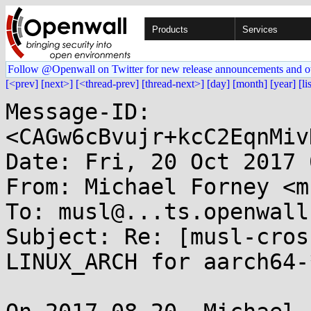
Products
Services
Follow @Openwall on Twitter for new release announcements and o
[<prev]
[next>]
[<thread-prev]
[thread-next>]
[day]
[month]
[year]
[li
Message-ID: 
<CAGw6cBvujr+kcC2EqnMiv
Date: Fri, 20 Oct 2017 
From: Michael Forney <m
To: musl@...ts.openwall.
Subject: Re: [musl-cros
LINUX_ARCH for aarch64-