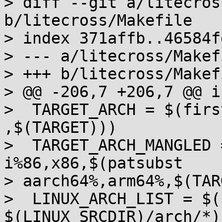
> diff --git a/litecros
b/litecross/Makefile

> index 371affb..46584f
> --- a/litecross/Makefi
> +++ b/litecross/Makefi
> @@ -206,7 +206,7 @@ i
>  TARGET_ARCH = $(firs
,$(TARGET)))

>  TARGET_ARCH_MANGLED 
i%86,x86,$(patsubst

> aarch64%,arm64%,$(TAR
>  LINUX_ARCH_LIST = $(
$(LINUX_SRCDIR)/arch/*))