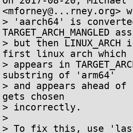
On 2017-08-20, Michael 
<mforney@...rney.org> w
> 'aarch64' is converte
TARGET_ARCH_MANGLED ass
> but then LINUX_ARCH i
first linux arch which

> appears in TARGET_ARC
substring of 'arm64'

> and appears ahead of 
gets chosen

> incorrectly.

>

> To fix this, use 'las