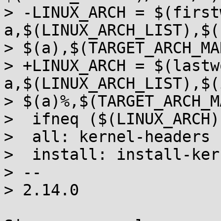
> -LINUX_ARCH = $(first
a,$(LINUX_ARCH_LIST),$(
> $(a),$(TARGET_ARCH_MA
> +LINUX_ARCH = $(lastw
a,$(LINUX_ARCH_LIST),$(
> $(a)%,$(TARGET_ARCH_M
>  ifneq ($(LINUX_ARCH),
>  all: kernel-headers

>  install: install-ker
> --

> 2.14.0
