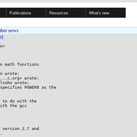
Publications
Resources
What's new
ther news
st]
x>

n math functions

n wrote:

...c.org> wrote:

lsohn wrote:

specifies POWER8 as the

 to do with the

ith the gcc

 version 2.7 and

.
