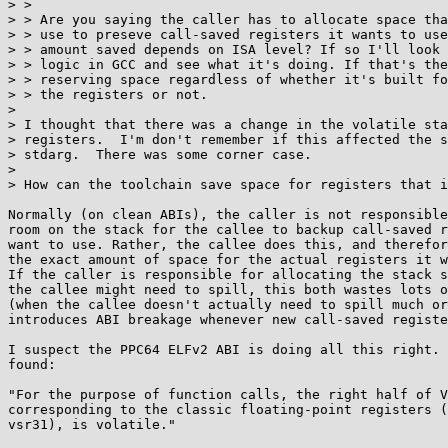
> >

> > Are you saying the caller has to allocate space tha
> > use to preseve call-saved registers it wants to use
> > amount saved depends on ISA level? If so I'll look 
> > logic in GCC and see what it's doing. If that's the
> > reserving space regardless of whether it's built fo
> > the registers or not.

> 

> I thought that there was a change in the volatile sta
> registers.  I'm don't remember if this affected the s
> stdarg.  There was some corner case.

> 

> How can the toolchain save space for registers that i
Normally (on clean ABIs), the caller is not responsible
room on the stack for the callee to backup call-saved r
want to use. Rather, the callee does this, and therefor
the exact amount of space for the actual registers it w
If the caller is responsible for allocating the stack s
the callee might need to spill, this both wastes lots o
(when the callee doesn't actually need to spill much or
introduces ABI breakage whenever new call-saved registe
I suspect the PPC64 ELFv2 ABI is doing all this right. 
found:

"For the purpose of function calls, the right half of V
corresponding to the classic floating-point registers (
vsr31), is volatile."
