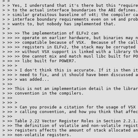
> >

> > Yes, I understand that it's there but this "require
> > to the actual interface boundaries the ABI defines.
> > similar gratuitous baseline of v4t; the compiler ca
> > interface boundary requirements even on v4 and prob
> > wants to, but nobody has implemented that.

> >

> >> >> The implementation of ELFv2 can

> >> >> operate on earlier hardware, but binaries may n
> >> >> compatible because of VSX.  Because of the call
> >> >> registers in ELFv2, the stack may be corrupted 
> >> >> without VSX support is linked with a library th
> >> >> One cannot mix and match musl libc built for PO
> >> >> libc built for POWER7.

> >> >

> >> > I don't think this is accurate. If it is then it
> >> > need to fix, and it should have been discussed a
> >> > was added...

> >>

> >> This is not an implementation detail in the librar
> >> convention in the compilers.

> >>

> >> >

> >> > Can you provide a citation for the usage of VSX 
> >> > calling convention, and how you think that affec
> >>

> >> Table 2.22 Vector Register Roles in Section 2.2.1.
> >> The definition of volatile and non-volatile regist
> >> registers affects the amount of stack allocated an
> >> non-volatile registers.
