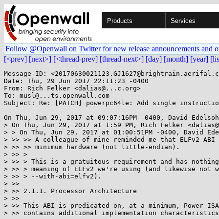
Products
Services
Follow @Openwall on Twitter for new release announcements and o
[<prev]
[next>]
[<thread-prev]
[thread-next>]
[day]
[month]
[year]
[li
Message-ID: <20170630021123.GJ1627@brightrain.aerifal.c
Date: Thu, 29 Jun 2017 22:11:23 -0400

From: Rich Felker <dalias@...c.org>

To: musl@...ts.openwall.com

Subject: Re: [PATCH] powerpc64le: Add single instructio
On Thu, Jun 29, 2017 at 09:07:16PM -0400, David Edelsoh
> On Thu, Jun 29, 2017 at 1:59 PM, Rich Felker <dalias@
> > On Thu, Jun 29, 2017 at 01:00:51PM -0400, David Ede
> >> >> A colleague of mine reminded me that ELFv2 ABI 
> >> >> minimum hardware (not little-endian).

> >> >

> >> > This is a gratuitous requirement and has nothing
> >> > meaning of ELFv2 we're using (and likewise not w
> >> > --with-abi=elfv2).

> >>

> >> 2.1.1. Processor Architecture

> >>

> >> This ABI is predicated on, at a minimum, Power ISA
> >> contains additional implementation characteristics