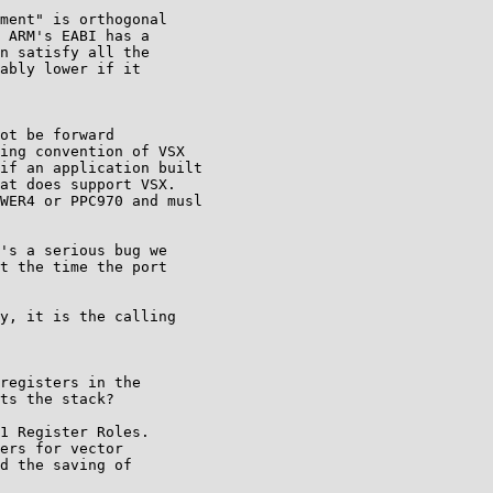
ment" is orthogonal

 ARM's EABI has a

n satisfy all the

ably lower if it

ot be forward

ing convention of VSX

if an application built

at does support VSX.

WER4 or PPC970 and musl

's a serious bug we

t the time the port

y, it is the calling

registers in the

ts the stack?

1 Register Roles.

ers for vector

d the saving of
