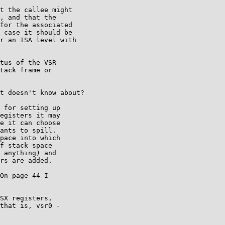
t the callee might

, and that the

for the associated

 case it should be

r an ISA level with

tus of the VSR

tack frame or

t doesn't know about?

 for setting up

egisters it may

e it can choose

ants to spill.

pace into which

f stack space

 anything) and

rs are added.

On page 44 I

SX registers,

that is, vsr0 -
