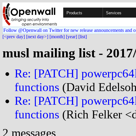
Products
Services
Follow @Openwall on Twitter for new release announcements and o
[<prev day]
[next day>]
[month]
[year]
[list]
musl mailing list - 2017
Re: [PATCH] powerpc64le
functions
(David Edelsoh
Re: [PATCH] powerpc64le
functions
(Rich Felker <d
2 messages