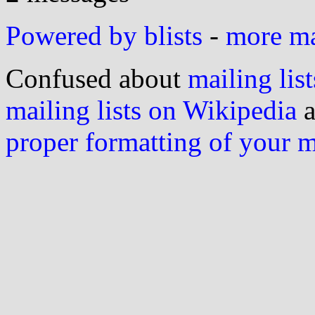
Powered by blists
-
more mai
Confused about
mailing list
mailing lists on Wikipedia
a
proper formatting of your 