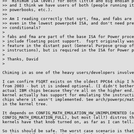
>>  minimum ISA level) for both little and big endian p
>> and I think we have users of both (people running it
>> powerbooks, etc.).

>> 

>> Am I reading correctly that sqrt, fma, and fabs are 
>> even in the lowest powerpc64 ISA, and don't need pre
>> conditionals?

> 

> fabs and fma are part of the base ISA for Power proce
> include floating point support.  fsqrt originally was
> feature in the distant past (General Purpose group of
> instructions), but is required in the ISA for Power p
> 

> Thanks, David

> 

Chiming in as one of the heavy users/developers involve
I can confirm FSQRT exists on the oldest PPC64 chip I h
from 2003 - but it is indeed optional. (I didn't bother
actual IBM chips because they're all on the higher end.
kernel actually has support for emulating the instructi
chips where it wasn't implemented. See arch/powerpc/mat
in the kernel tree.

It depends on CONFIG_MATH_EMULATION_HW_UNIMPLEMENTED (o
CONFIG_MATH_EMULATION_FULL), but most (all?) distros th
kernels have that knob turned on, as far as I can tell.

So this should be safe. The worst case scenario is that