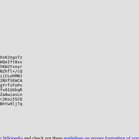
OsK2ngxTz

WQeIft8xx

5KW2Yxoyr

NZhfl+/cQ

ijCLwhMNJ

2NXfSEWCA

gYrfzFoPx

fx01UGkqR

ZaAwiasLn

r2Koi5SCD

BhYw9ljTq

on Wikipedia
and check out these
guidelines on proper formatting of yo