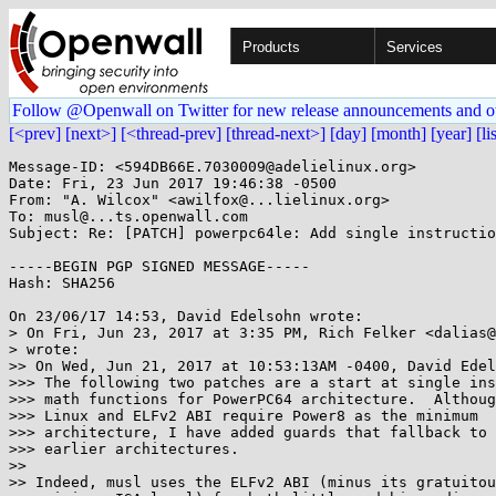
Products
Services
Follow @Openwall on Twitter for new release announcements and o
[<prev]
[next>]
[<thread-prev]
[thread-next>]
[day]
[month]
[year]
[li
Message-ID: <594DB66E.7030009@adelielinux.org>

Date: Fri, 23 Jun 2017 19:46:38 -0500

From: "A. Wilcox" <awilfox@...lielinux.org>

To: musl@...ts.openwall.com

Subject: Re: [PATCH] powerpc64le: Add single instructio
-----BEGIN PGP SIGNED MESSAGE-----

Hash: SHA256

On 23/06/17 14:53, David Edelsohn wrote:

> On Fri, Jun 23, 2017 at 3:35 PM, Rich Felker <dalias@
> wrote:

>> On Wed, Jun 21, 2017 at 10:53:13AM -0400, David Edel
>>> The following two patches are a start at single ins
>>> math functions for PowerPC64 architecture.  Althoug
>>> Linux and ELFv2 ABI require Power8 as the minimum

>>> architecture, I have added guards that fallback to 
>>> earlier architectures.

>> 

>> Indeed, musl uses the ELFv2 ABI (minus its gratuitou