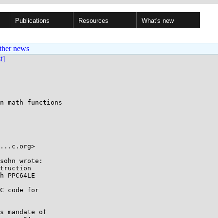
Publications
Resources
What's new
ther news
st]
n math functions

...c.org> 

sohn wrote:

truction 

h PPC64LE 

C code for

s mandate of
