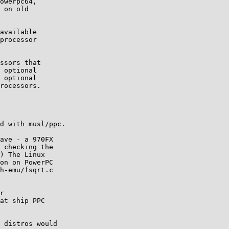
owerpc64,

 on old 

available 

processor 

ssors that 

 optional 

 optional 

rocessors.

d with musl/ppc.

ave - a 970FX

 checking the

) The Linux

on on PowerPC

h-emu/fsqrt.c

r

at ship PPC

 distros would
