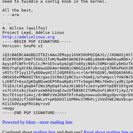
need to twiddle a config knob in the kernel.

All the best,

- --arw

- -- 

A. Wilcox (awilfox)

http://adelielinux.org

-----BEGIN PGP SIGNATURE-----

Version: GnuPG v2

iQIcBAEBCAAGBQJZTbZrAAoJEMspy1GSK50UPQIQAJS//JXGNUSjHtl
0lOFPDSMTJHmTTXVGJIfoM/Rw0NtAKO6I9+eBbi08eN+Bmh6swRDK+/
Ayyi0fCNFhrEFLCc/M+SE5cwSym2gD7o0XyjNGhi5OM4rqOCybHUzTk
MUG7tqFgXCX8LOkWauGDkAmr9A6NjCN6GZazR7ubrsqId7KRxPGUtZR
sR5TcTF1yy1Ify6D0wyHIJlIdQPE65i+L+lAr9FGQSNl/NdOQA56hRi
GNSGS6xPMWX0I7bV/gas15CRmJZyNC5sc+5Gm61/wToHgsclYVWJNJ5
LzEBfZ+6xoZgKQqBDumGEPSRoaRp8sYTTv5mgmlMBs76mOvjyd8j1p9
Th1EX/CAlgUq84f2Nx1MyDq47ukeJKjWEGfsJe3+yUHYYpENYIKYgvK
vx7Cshtz6zjhadruxWAkQ3oqEJwJOfbBXKCITUMuUxFLHK47Ij4yJ/V
9zcTEtsq+Iu4xj/drNNPzVm2KbHTDfcKaQynowvuOx9KgyOpv+UprDX
5+jS26QzcflGOF6WLvY+pKbDO3l1GPRHc57MhPcjJVVdYWE2NoVbcq+
KIiCkOVyagFRViWyrzvO

=eogy

Powered by blists
-
more mailing lists
Confused about
mailing lists
and their use?
Read about mailing lists 