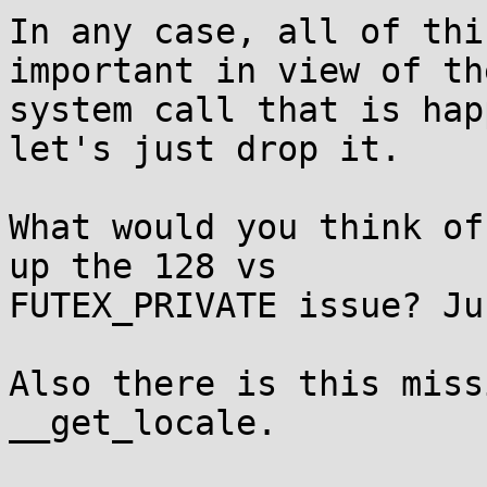
In any case, all of thi
important in view of the
system call that is hap
let's just drop it.

What would you think of
up the 128 vs

FUTEX_PRIVATE issue? Ju
Also there is this miss
__get_locale.
