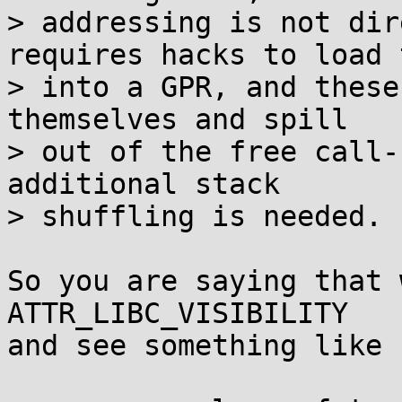
> addressing is not dir
requires hacks to load 
> into a GPR, and these
themselves and spill

> out of the free call-
additional stack

> shuffling is needed.

So you are saying that 
ATTR_LIBC_VISIBILITY

and see something like
