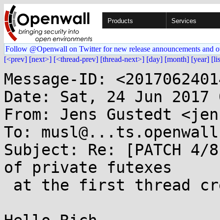
Products
Services
Follow @Openwall on Twitter for new release announcements and o
[<prev]
[next>]
[<thread-prev]
[thread-next>]
[day]
[month]
[year]
[li
Message-ID: <2017062401
Date: Sat, 24 Jun 2017 
From: Jens Gustedt <jen
To: musl@...ts.openwall.
Subject: Re: [PATCH 4/8
of private futexes

 at the first thread creation
