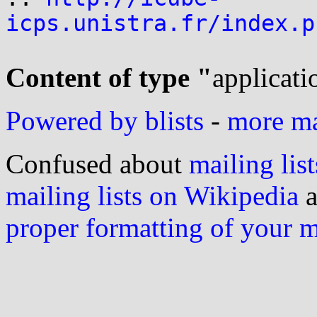
icps.unistra.fr/index.p
Content of type "
applicati
Powered by blists
-
more mai
Confused about
mailing list
mailing lists on Wikipedia
a
proper formatting of your 