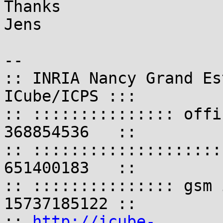
Thanks

Jens

-- 

:: INRIA Nancy Grand Es
ICube/ICPS :::

:: ::::::::::::::: offi
368854536   ::

:: ::::::::::::::::::::
651400183   ::

:: ::::::::::::::: gsm 
15737185122 ::

:: 
http://icube-