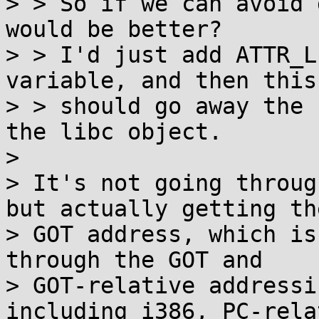
> > So if we can avoid 
would be better?

> > I'd just add ATTR_L
variable, and then this

> > should go away the 
the libc object.  

> 

> It's not going throug
but actually getting the
> GOT address, which is
through the GOT and

> GOT-relative addressi
including i386, PC-relat