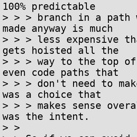
100% predictable

> > > branch in a path 
made anyway is much

> > > less expensive th
gets hoisted all the

> > > way to the top of
even code paths that

> > > don't need to mak
was a choice that

> > > makes sense overa
was the intent.  

> > 
