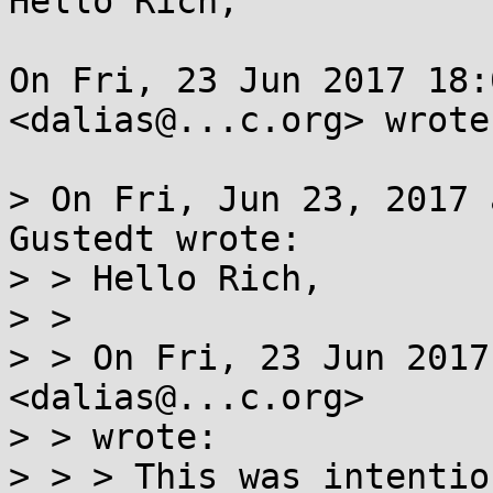
Hello Rich,

On Fri, 23 Jun 2017 18:
<dalias@...c.org> wrote:
> On Fri, Jun 23, 2017 
Gustedt wrote:

> > Hello Rich,

> > 

> > On Fri, 23 Jun 2017
<dalias@...c.org>

> > wrote: 

> > > This was intentio