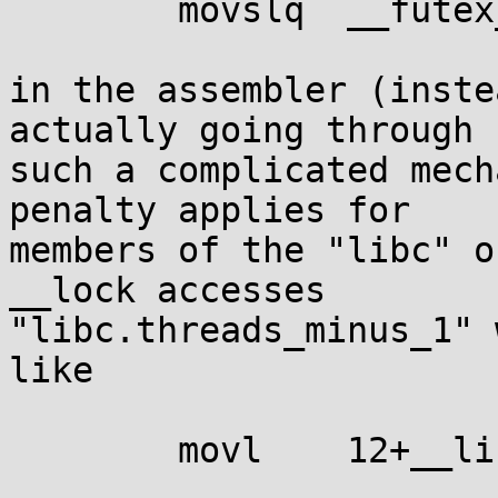
	movslq	__futex_private(%rip), %rsi

in the assembler (inste
actually going through

such a complicated mech
penalty applies for

members of the "libc" o
__lock accesses

"libc.threads_minus_1" 
like

	movl	12+__libc(%rip), %eax
