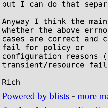
but I can do that separ
Anyway I think the main
whether the above errno

cases are correct and c
fail for policy or

configuration reasons (
transient/resource fail
Powered by blists
-
more mai