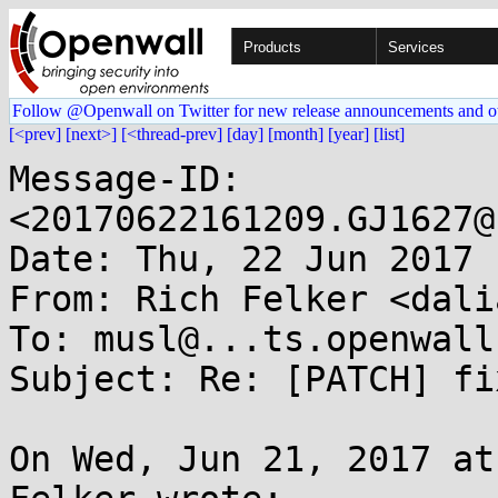
Products
Services
Follow @Openwall on Twitter for new release announcements and o
[<prev]
[next>]
[<thread-prev]
[day]
[month]
[year]
[list]
Message-ID: 
<20170622161209.GJ1627@
Date: Thu, 22 Jun 2017 
From: Rich Felker <dali
To: musl@...ts.openwall.
Subject: Re: [PATCH] fi
On Wed, Jun 21, 2017 at