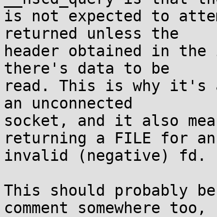
is not expected to atte
returned unless the

header obtained in the 
there's data to be

read. This is why it's 
an unconnected

socket, and it also mea
returning a FILE for an

invalid (negative) fd.

This should probably be
comment somewhere too,
