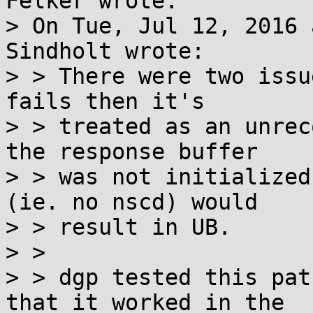
Felker wrote:

> On Tue, Jul 12, 2016 
Sindholt wrote:

> > There were two issu
fails then it's

> > treated as an unrec
the response buffer

> > was not initialized
(ie. no nscd) would

> > result in UB.

> > 

> > dgp tested this pat
that it worked in the
