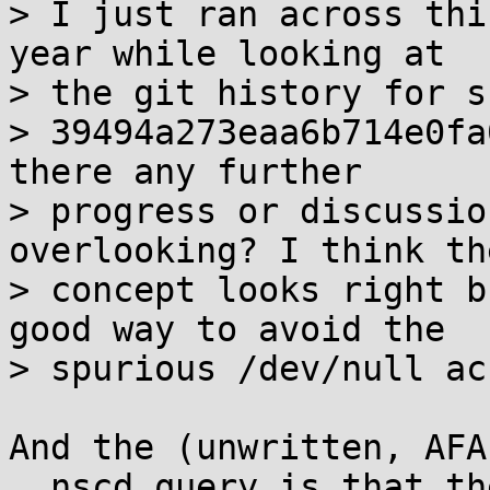
> I just ran across thi
year while looking at

> the git history for s
> 39494a273eaa6b714e0fa
there any further

> progress or discussio
overlooking? I think the
> concept looks right b
good way to avoid the

> spurious /dev/null ac
And the (unwritten, AFA
__nscd_query is that th