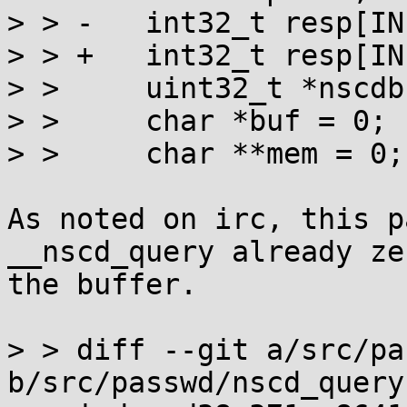
> > -	int32_t resp[INITGR_LEN];

> > +	int32_t resp[INITGR_LEN] = {0};

> >  	uint32_t *nscdbuf = 0;

> >  	char *buf = 0;

> >  	char **mem = 0;

As noted on irc, this p
__nscd_query already zer
the buffer.

> > diff --git a/src/pa
b/src/passwd/nscd_query.