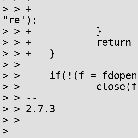
> > +			return fopen("/dev/null", 
"re");

> > +		}

> > +		return 0;

> > +	}

> >  

> >  	if(!(f = fdopen(fd, "r"))) {

> >  		close(fd);

> > -- 

> > 2.7.3

> > 

> 
