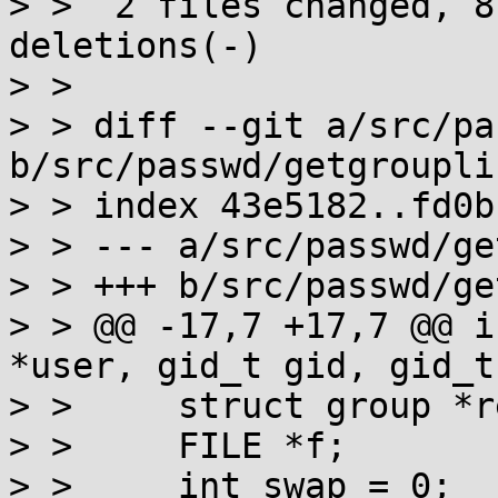
> >  2 files changed, 8
deletions(-)

> > 

> > diff --git a/src/pa
b/src/passwd/getgrouplis
> > index 43e5182..fd0b
> > --- a/src/passwd/ge
> > +++ b/src/passwd/ge
> > @@ -17,7 +17,7 @@ i
*user, gid_t gid, gid_t
> >  	struct group *res;

> >  	FILE *f;

> >  	int swap = 0;
