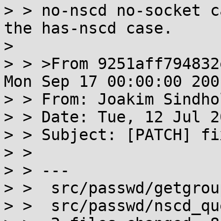
> > no-nscd no-socket c
the has-nscd case.

> 

> > >From 9251aff794832
Mon Sep 17 00:00:00 2001
> > From: Joakim Sindho
> > Date: Tue, 12 Jul 2
> > Subject: [PATCH] fi
> > 

> > ---

> >  src/passwd/getgrou
> >  src/passwd/nscd_qu