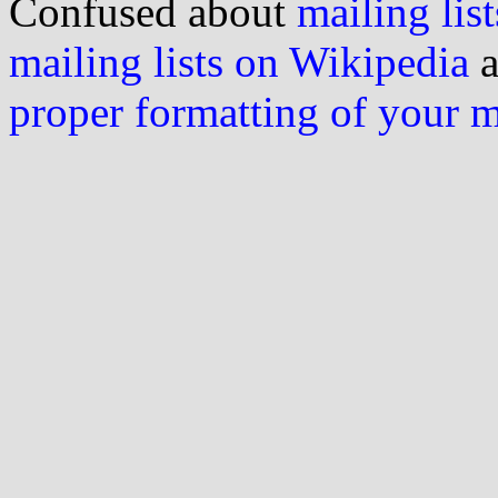
Confused about
mailing list
mailing lists on Wikipedia
a
proper formatting of your 