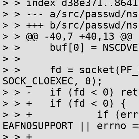
> > index d38e371..8641
> > --- a/src/passwd/ns
> > +++ b/src/passwd/ns
> > @@ -40,7 +40,13 @@ 
> >  	buf[0] = NSCDVERSION;

> >  

> >  	fd = socket(PF_UNIX, SOCK_STREAM | 
SOCK_CLOEXEC, 0);

> > -	if (fd < 0) return NULL;

> > +	if (fd < 0) {

> > +		if (errno == EACCES || errno == 
EAFNOSUPPORT || errno =
> > +			errno = errno_save;
