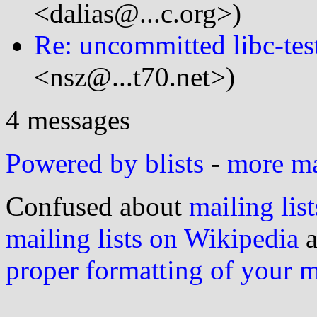
<dalias@...c.org>)
Re: uncommitted libc-test
<nsz@...t70.net>)
4 messages
Powered by blists
-
more mai
Confused about
mailing list
mailing lists on Wikipedia
a
proper formatting of your 