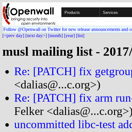
Products
Services
Follow @Openwall on Twitter for new release announcements and o
[<prev day]
[next day>]
[month]
[year]
[list]
musl mailing list - 2017
Re: [PATCH] fix getgroup
<dalias@...c.org>)
Re: [PATCH] fix arm run-
Felker <dalias@...c.org>
uncommitted libc-test add