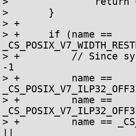
>  		return 0;

>  	}

> +

> +	if (name == 
_CS_POSIX_V7_WIDTH_REST
> +	    // Since sysconf _SC_V7_ILP32_OFF32 = 
-1

> +	    name == 
_CS_POSIX_V7_ILP32_OFF3
> +	    name == 
_CS_POSIX_V7_ILP32_OFF3
> +	    name == _CS_POSIX_V7_ILP32_OFF32_LIBS 
||
