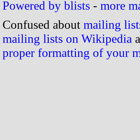
Powered by blists
-
more mai
Confused about
mailing list
mailing lists on Wikipedia
a
proper formatting of your 