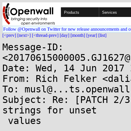
Products
Services
Follow @Openwall on Twitter for new release announcements and o
[<prev]
[next>]
[<thread-prev]
[day]
[month]
[year]
[list]
Message-ID: 
<20170615000005.GJ1627@
Date: Wed, 14 Jun 2017 
From: Rich Felker <dali
To: musl@...ts.openwall.
Subject: Re: [PATCH 2/3
strings for unset

 values
