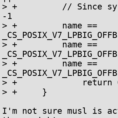
> +	    // Since sysconf _SC_V7_LPBIG_OFFBIG = 
-1

> +	    name == 
_CS_POSIX_V7_LPBIG_OFFB
> +	    name == 
_CS_POSIX_V7_LPBIG_OFFB
> +	    name == 
_CS_POSIX_V7_LPBIG_OFFB
> +		return 0;

> +	}

I'm not sure musl is ac