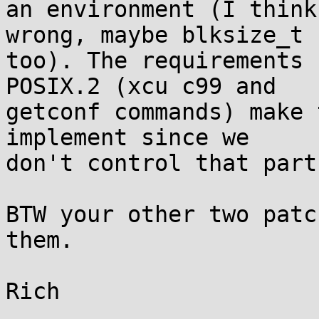
an environment (I think
wrong, maybe blksize_t

too). The requirements 
POSIX.2 (xcu c99 and

getconf commands) make 
implement since we

don't control that part
BTW your other two patc
them.
