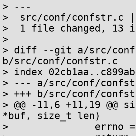
> ---

>  src/conf/confstr.c |
>  1 file changed, 13 i
> 

> diff --git a/src/conf
b/src/conf/confstr.c

> index 02cb1aa..c899ab
> --- a/src/conf/confstr
> +++ b/src/conf/confstr
> @@ -11,6 +11,19 @@ si
*buf, size_t len)

>  		errno = EINVAL;
