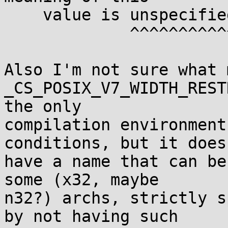
    value is unspecified.

             ^^^^^^^^^^^

Also I'm not sure what 
_CS_POSIX_V7_WIDTH_REST
the only

compilation environment
conditions, but it doesn
have a name that can be
some (x32, maybe

n32?) archs, strictly s
by not having such
