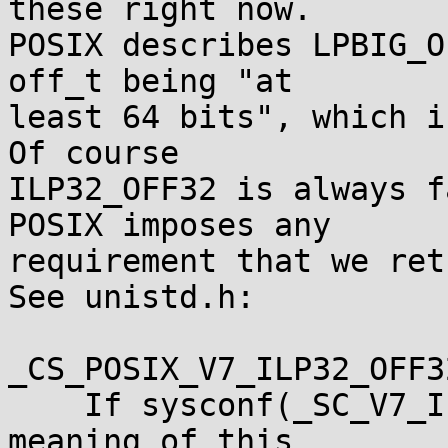
these right now.

POSIX describes LPBIG_O
off_t being "at

least 64 bits", which i
Of course

ILP32_OFF32 is always f
POSIX imposes any

requirement that we ret
See unistd.h:

_CS_POSIX_V7_ILP32_OFF3
    If sysconf(_SC_V7_ILP32_OFF32) returns -1, the 
meaning of this
