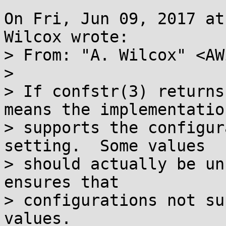
On Fri, Jun 09, 2017 at
Wilcox wrote:

> From: "A. Wilcox" <AW
> 

> If confstr(3) returns
means the implementation
> supports the configur
setting.  Some values

> should actually be un
ensures that

> configurations not su
values.
