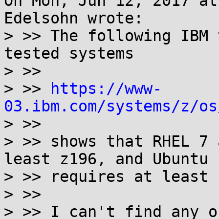
On Mon, Jun 12, 2017 at
Edelsohn wrote:

> >> The following IBM 
tested systems

> >>

> >> 
https://www-
03.ibm.com/systems/z/os

> >>

> >> shows that RHEL 7 
least z196, and Ubuntu 
> >> requires at least 
> >>

> >> I can't find any o