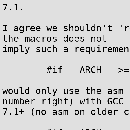
7.1.

I agree we shouldn't "r
the macros does not

imply such a requiremen
	#if __ARCH__ >= 10

would only use the asm 
number right) with GCC

7.1+ (no asm on older c