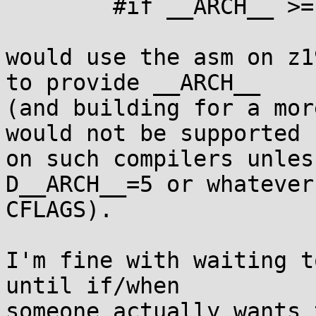
	#if __ARCH__ >= 10 || !defined(__ARCH__)

would use the asm on z1
to provide __ARCH__

(and building for a mor
would not be supported

on such compilers unles
D__ARCH__=5 or whatever 
CFLAGS).

I'm fine with waiting t
until if/when

someone actually wants 