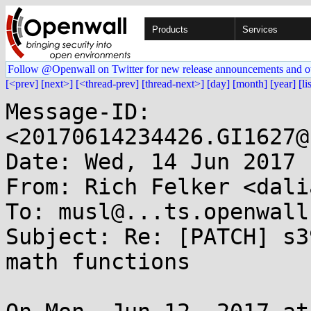
Products
Services
Follow @Openwall on Twitter for new release announcements and o
[<prev]
[next>]
[<thread-prev]
[thread-next>]
[day]
[month]
[year]
[li
Message-ID: 
<20170614234426.GI1627@
Date: Wed, 14 Jun 2017 
From: Rich Felker <dali
To: musl@...ts.openwall.
Subject: Re: [PATCH] s3
math functions
