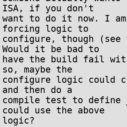
ISA, if you don't

want to do it now. I am
forcing logic to

configure, though (see 
Would it be bad to

have the build fail wit
so, maybe the

configure logic could c
and then do a

compile test to define 
could use the above

logic?
