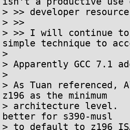
isn't a productive use o
> >> developer resources
> >>

> >> I will continue to
simple technique to acc
> 

> Apparently GCC 7.1 ad
> 

> As Tuan referenced, A
z196 as the minimum

> architecture level.  
better for s390-musl

> to default to z196 IS