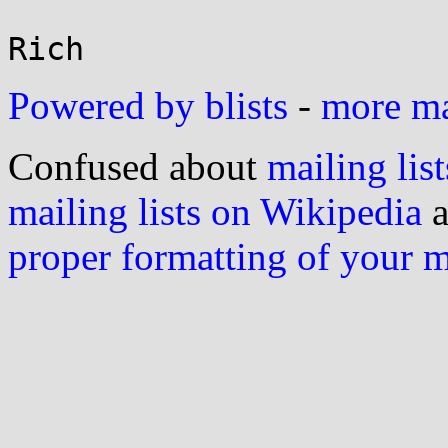
Powered by blists
-
more mai
Confused about
mailing list
mailing lists on Wikipedia
a
proper formatting of your 