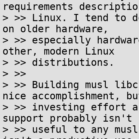
requirements descriptio
> >> Linux. I tend to d
on older hardware,

> >> especially hardwar
other, modern Linux

> >> distributions.

> >>

> >> Building musl libc
nice accomplishment, but
> >> investing effort a
support probably isn't

> >> useful to any musl