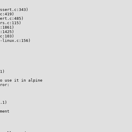
ssert.c:343)

c:419)

ert.c:485)

rs.c:115)

:1861)

:1425)

c:103)

-linux.c:156)

1)

o use it in alpine

ror:

.1)

ment
