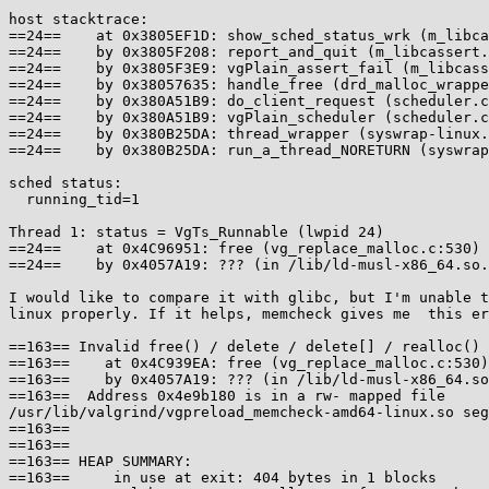
host stacktrace:

==24==    at 0x3805EF1D: show_sched_status_wrk (m_libca
==24==    by 0x3805F208: report_and_quit (m_libcassert.
==24==    by 0x3805F3E9: vgPlain_assert_fail (m_libcass
==24==    by 0x38057635: handle_free (drd_malloc_wrappe
==24==    by 0x380A51B9: do_client_request (scheduler.c
==24==    by 0x380A51B9: vgPlain_scheduler (scheduler.c
==24==    by 0x380B25DA: thread_wrapper (syswrap-linux.
==24==    by 0x380B25DA: run_a_thread_NORETURN (syswrap
sched status:

  running_tid=1

Thread 1: status = VgTs_Runnable (lwpid 24)

==24==    at 0x4C96951: free (vg_replace_malloc.c:530)

==24==    by 0x4057A19: ??? (in /lib/ld-musl-x86_64.so.
I would like to compare it with glibc, but I'm unable t
linux properly. If it helps, memcheck gives me  this er
==163== Invalid free() / delete / delete[] / realloc()

==163==    at 0x4C939EA: free (vg_replace_malloc.c:530)

==163==    by 0x4057A19: ??? (in /lib/ld-musl-x86_64.so
==163==  Address 0x4e9b180 is in a rw- mapped file

/usr/lib/valgrind/vgpreload_memcheck-amd64-linux.so seg
==163==

==163==

==163== HEAP SUMMARY:

==163==     in use at exit: 404 bytes in 1 blocks
