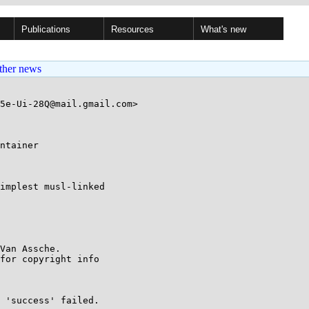
Publications
Resources
What's new
ther news
5e-Ui-28Q@mail.gmail.com>

ntainer

implest musl-linked

Van Assche.

for copyright info

 'success' failed.
