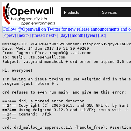
Products
Services
Follow @Openwall on Twitter for new release announcements and o
[<prev]
[next>]
[thread-next>]
[day]
[month]
[year]
[list]
Message-ID: <CAO2u4Cz9nZGtE5oneVn1Jzi5px2n6Jvgry2GZaGPx
Date: Wed, 14 Jun 2017 19:51:30 +0200

From: Eugenio Pérez <eupm90@...il.com>

To: musl@...ts.openwall.com

Subject: valgrind memcheck + drd error on alpine 3.6 co
Hi, everyone!

I'm having an issue trying to use valgrind drd in the s
program (just return 0).

drd refuses to even run main, and give me this error:

==24== drd, a thread error detector

==24== Copyright (C) 2006-2015, and GNU GPL'd, by Bart 
==24== Using Valgrind-3.12.0 and LibVEX; rerun with -h 
==24== Command: ./f2k

==24==

drd: drd_malloc_wrappers.c:115 (handle_free): Assertion