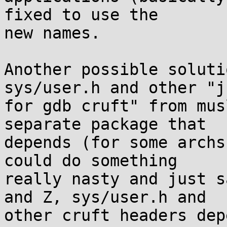
fixed to use the

new names.

Another possible soluti
sys/user.h and other "ju
for gdb cruft" from mus
separate package that

depends (for some archs
could do something

really nasty and just s
and Z, sys/user.h and

other cruft headers dep