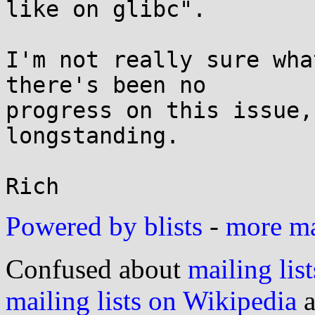
like on glibc".

I'm not really sure wha
there's been no

progress on this issue,
longstanding.

Powered by blists
-
more mai
Confused about
mailing list
mailing lists on Wikipedia
a