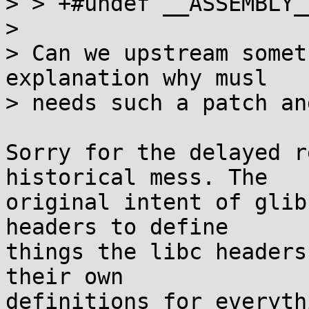
> > +#undef __ASSEMBLY__
> 

> Can we upstream somet
explanation why musl

> needs such a patch an
Sorry for the delayed r
historical mess. The

original intent of glib
headers to define

things the libc headers
their own

definitions for everyth