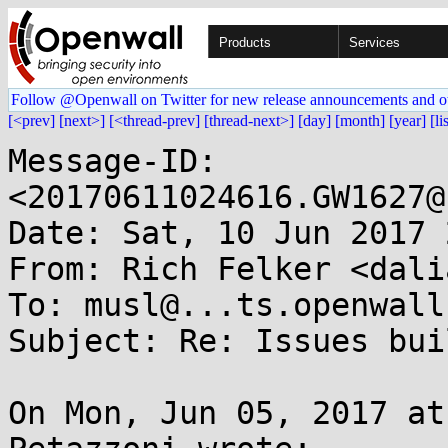
Products
Services
Follow @Openwall on Twitter for new release announcements and o
[<prev]
[next>]
[<thread-prev]
[thread-next>]
[day]
[month]
[year]
[li
Message-ID: 
<20170611024616.GW1627@
Date: Sat, 10 Jun 2017 
From: Rich Felker <dali
To: musl@...ts.openwall.
Subject: Re: Issues bui
On Mon, Jun 05, 2017 at