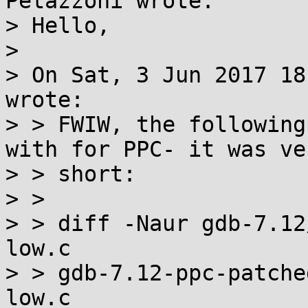
Petazzoni wrote:

> Hello,

> 

> On Sat, 3 Jun 2017 18
wrote:

> > FWIW, the following
with for PPC- it was ve
> > short:

> > 

> > diff -Naur gdb-7.12
low.c

> > gdb-7.12-ppc-patche
low.c
