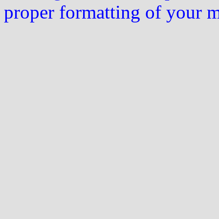
proper formatting of your 