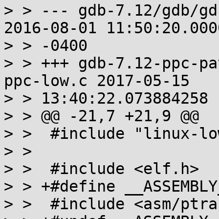
> > --- gdb-7.12/gdb/gd
2016-08-01 11:50:20.000
> > -0400

> > +++ gdb-7.12-ppc-pa
ppc-low.c 2017-05-15

> > 13:40:22.073884258 
> > @@ -21,7 +21,9 @@

> >  #include "linux-low
> > 

> >  #include <elf.h>

> > +#define __ASSEMBLY_
> >  #include <asm/ptra