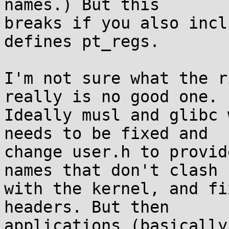
names.) But this

breaks if you also incl
defines pt_regs.

I'm not sure what the r
really is no good one.

Ideally musl and glibc 
needs to be fixed and

change user.h to provid
names that don't clash

with the kernel, and fi
headers. But then

applications (basically