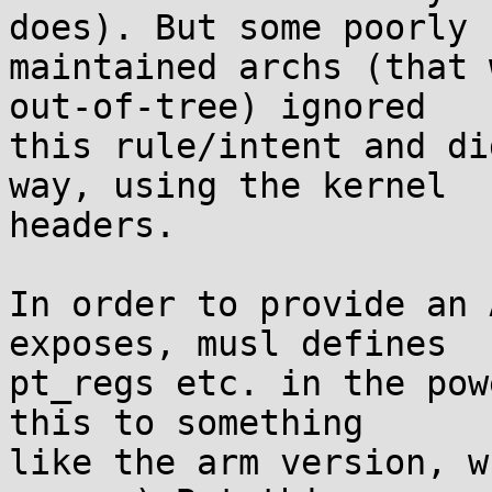
does). But some poorly

maintained archs (that 
out-of-tree) ignored

this rule/intent and di
way, using the kernel

headers.

In order to provide an 
exposes, musl defines

pt_regs etc. in the pow
this to something

like the arm version, w