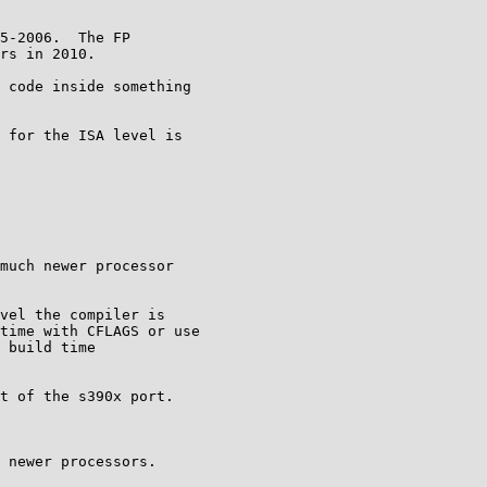
5-2006.  The FP

rs in 2010.

 code inside something

 for the ISA level is

much newer processor

vel the compiler is

time with CFLAGS or use

 build time

t of the s390x port.

 newer processors.
