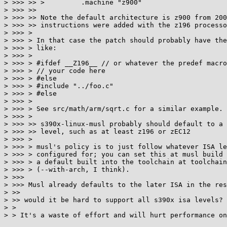
> >>> >> >         .machine "z900"

> >>> >>

> >>> >> Note the default architecture is z900 from 200
> >>> >> instructions were added with the z196 processo
> >>> >

> >>> > In that case the patch should probably have the
> >>> > like:

> >>> >

> >>> > #ifdef __Z196__ // or whatever the predef macro
> >>> > // your code here

> >>> > #else

> >>> > #include "../foo.c"

> >>> > #else

> >>> >

> >>> > See src/math/arm/sqrt.c for a similar example.

> >>> >

> >>> >> s390x-linux-musl probably should default to a 
> >>> >> level, such as at least z196 or zEC12

> >>> >

> >>> > musl's policy is to just follow whatever ISA le
> >>> > configured for; you can set this at musl build 
> >>> > a default built into the toolchain at toolchain
> >>> > (--with-arch, I think).

> >>>

> >>> Musl already defaults to the later ISA in the res
> >>

> >> would it be hard to support all s390x isa levels?

> >

> > It's a waste of effort and will hurt performance on