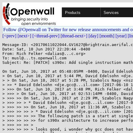
Products
Services
Follow @Openwall on Twitter for new release announcements and o
[<prev]
[next>]
[<thread-prev]
[thread-next>]
[day]
[month]
[year]
[li
Message-ID: <20170611022044.GV1627@brightrain.aerifal.c
Date: Sat, 10 Jun 2017 22:20:44 -0400

From: Rich Felker <dalias@...c.org>

To: musl@...ts.openwall.com

Subject: Re: [PATCH] s390x: Add single instruction math
On Sat, Jun 10, 2017 at 05:48:05PM -0400, David Edelsoh
> On Sat, Jun 10, 2017 at 5:44 PM, David Edelsohn <dje.
> > On Sat, Jun 10, 2017 at 5:28 PM, Szabolcs Nagy <nsz
> >> * David Edelsohn <dje.gcc@...il.com> [2017-06-10 1
> >>> On Sat, Jun 10, 2017 at 3:48 PM, Rich Felker <dal
> >>> > On Sat, Jun 10, 2017 at 02:53:14PM -0400, David
> >>> >> On Sat, Jun 10, 2017 at 2:29 PM, Szabolcs Nagy
> >>> >> > * David Edelsohn <dje.gcc@...il.com> [2017-0
> >>> >> >> On Sat, Jun 10, 2017 at 11:36 AM, Szabolcs 
> >>> >> >> > * David Edelsohn <dje.gcc@...il.com> [201
> >>> >> >> >> The following patch is a start at single
> >>> >> >> >> for s390x architecture to increase perfo
> >>> >> >> >

> >>> >> >> > looks good, i wonder why gcc does not hav