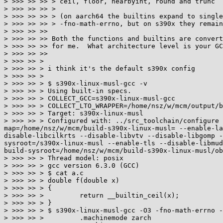
> >>> >> >> > ceil, floor, nearbyint, round and trunc

> >>> >> >> >

> >>> >> >> > (on aarch64 the builtins expand to single
> >>> >> >> > -fno-math-errno, but on s390x they remain
> >>> >> >>

> >>> >> >> Both the functions and builtins are convert
> >>> >> >> for me.  What architecture level is your GC
> >>> >> >>

> >>> >> >

> >>> >> > i think it's the default s390x config

> >>> >> >

> >>> >> > $ s390x-linux-musl-gcc -v

> >>> >> > Using built-in specs.

> >>> >> > COLLECT_GCC=s390x-linux-musl-gcc

> >>> >> > COLLECT_LTO_WRAPPER=/home/nsz/w/mcm/output/b
> >>> >> > Target: s390x-linux-musl

> >>> >> > Configured with: ../src_toolchain/configure 
map=/home/nsz/w/mcm/build-s390x-linux-musl= --enable-la
disable-libcilkrts --disable-libvtv --disable-libgomp -
sysroot=/s390x-linux-musl --enable-tls --disable-libmud
build-sysroot=/home/nsz/w/mcm/build-s390x-linux-musl/ob
> >>> >> > Thread model: posix

> >>> >> > gcc version 6.3.0 (GCC)

> >>> >> > $ cat a.c

> >>> >> > double f(double x)

> >>> >> > {

> >>> >> >         return __builtin_ceil(x);

> >>> >> > }

> >>> >> > $ s390x-linux-musl-gcc -O3 -fno-math-errno -
> >>> >> >         .machinemode zarch
