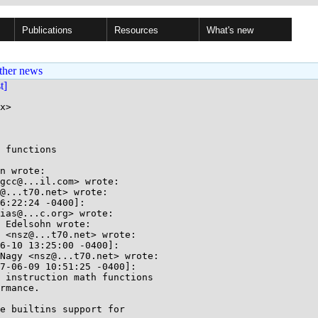
Publications
Resources
What's new
ther news
st]
x>

 functions

n wrote:

gcc@...il.com> wrote:

@...t70.net> wrote:

6:22:24 -0400]:

ias@...c.org> wrote:

 Edelsohn wrote:

 <nsz@...t70.net> wrote:

6-10 13:25:00 -0400]:

Nagy <nsz@...t70.net> wrote:

7-06-09 10:51:25 -0400]:

 instruction math functions

rmance.

e builtins support for
