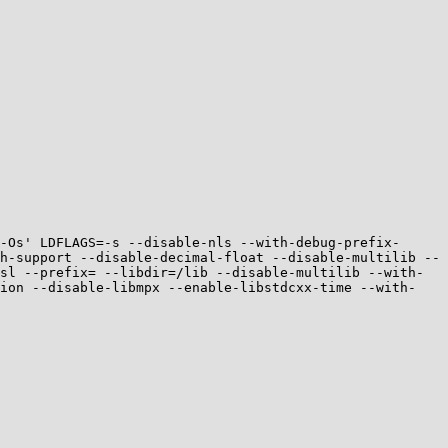
-Os' LDFLAGS=-s --disable-nls --with-debug-prefix-
h-support --disable-decimal-float --disable-multilib --
sl --prefix= --libdir=/lib --disable-multilib --with-
tion --disable-libmpx --enable-libstdcxx-time --with-