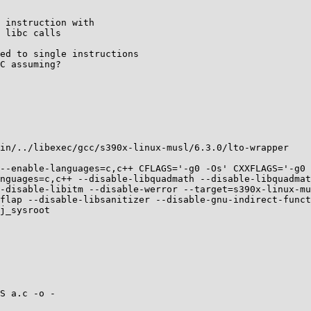
 instruction with

 libc calls

ed to single instructions

C assuming?

in/../libexec/gcc/s390x-linux-musl/6.3.0/lto-wrapper

--enable-languages=c,c++ CFLAGS='-g0 -Os' CXXFLAGS='-g0 
nguages=c,c++ --disable-libquadmath --disable-libquadmat
-disable-libitm --disable-werror --target=s390x-linux-mu
flap --disable-libsanitizer --disable-gnu-indirect-func
j_sysroot

S a.c -o -
