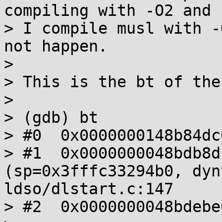
compiling with -O2 and 
> I compile musl with -
not happen.

> 

> This is the bt of the
> 

> (gdb) bt

> #0  0x0000000148b84dc
> #1  0x0000000048bdb8d
(sp=0x3fffc33294b0, dyn
ldso/dlstart.c:147

> #2  0x0000000048bdebe