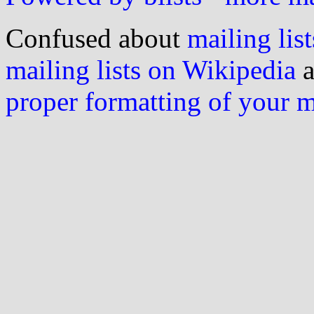
Confused about
mailing list
mailing lists on Wikipedia
a
proper formatting of your 