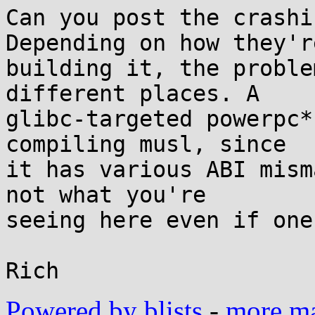
Can you post the crashi
Depending on how they're
building it, the proble
different places. A

glibc-targeted powerpc*
compiling musl, since

it has various ABI mism
not what you're

seeing here even if one
Powered by blists
-
more mai