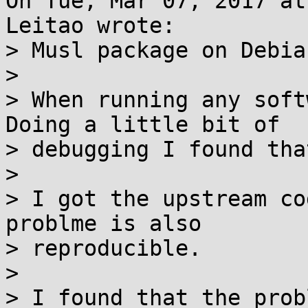
On Tue, Mar 07, 2017 at
Leitao wrote:

> Musl package on Debia
> 

> When running any soft
Doing a little bit of

> debugging I found tha
> 

> I got the upstream co
problme is also

> reproducible.

> 

> I found that the prob