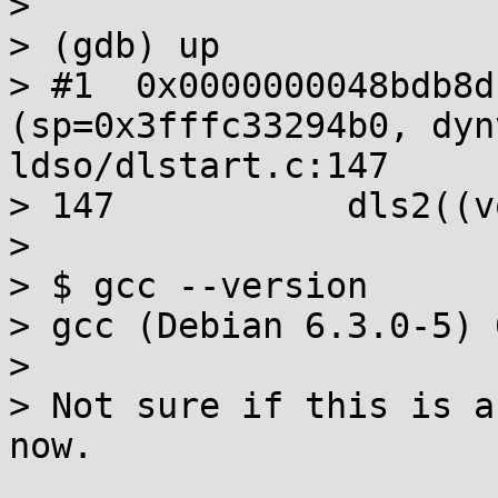
> 

> (gdb) up

> #1  0x0000000048bdb8d
(sp=0x3fffc33294b0, dyn
ldso/dlstart.c:147

> 147		dls2((void *)base, sp);

> 

> $ gcc --version

> gcc (Debian 6.3.0-5) 
> 

> Not sure if this is a
now.
