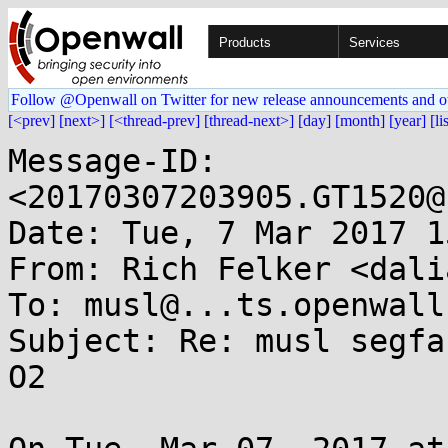
Products
Services
Follow @Openwall on Twitter for new release announcements and o
[<prev]
[next>]
[<thread-prev]
[thread-next>]
[day]
[month]
[year]
[li
Message-ID: 
<20170307203905.GT1520@
Date: Tue, 7 Mar 2017 1
From: Rich Felker <dali
To: musl@...ts.openwall.
Subject: Re: musl segfa
O2
