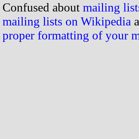
Confused about
mailing list
mailing lists on Wikipedia
a
proper formatting of your 