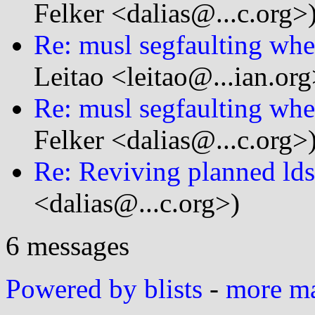
Felker <dalias@...c.org>
Re: musl segfaulting wh
Leitao <leitao@...ian.org
Re: musl segfaulting wh
Felker <dalias@...c.org>
Re: Reviving planned ld
<dalias@...c.org>)
6 messages
Powered by blists
-
more mai