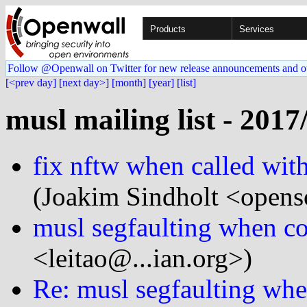
Products
Services
Follow @Openwall on Twitter for new release announcements and o
[<prev day]
[next day>]
[month]
[year]
[list]
musl mailing list - 2017
fix nftw when called with
(Joakim Sindholt <opens
musl segfaulting when c
<leitao@...ian.org>)
Re: musl segfaulting wh