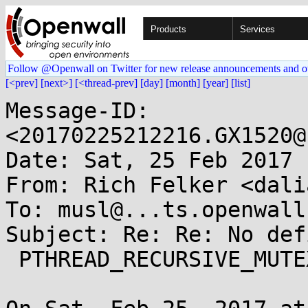
Products
Services
Follow @Openwall on Twitter for new release announcements and o
[<prev]
[next>]
[<thread-prev]
[day]
[month]
[year]
[list]
Message-ID: 
<20170225212216.GX1520@
Date: Sat, 25 Feb 2017 
From: Rich Felker <dali
To: musl@...ts.openwall.
Subject: Re: Re: No def
 PTHREAD_RECURSIVE_MUTEX_INITIALIZER_NP
