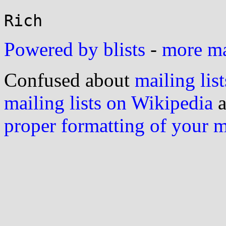
Powered by blists
-
more mai
Confused about
mailing list
mailing lists on Wikipedia
a
proper formatting of your 