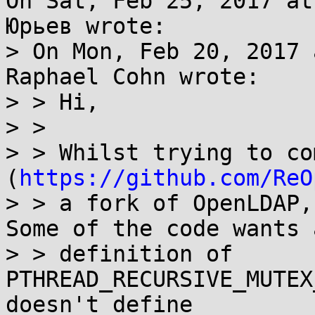
On Sat, Feb 25, 2017 at
Юрьев wrote:

> On Mon, Feb 20, 2017 
Raphael Cohn wrote:

> > Hi,

> >

> > Whilst trying to co
(
https://github.com/ReO
> > a fork of OpenLDAP,
Some of the code wants a
> > definition of 
PTHREAD_RECURSIVE_MUTEX
doesn't define
