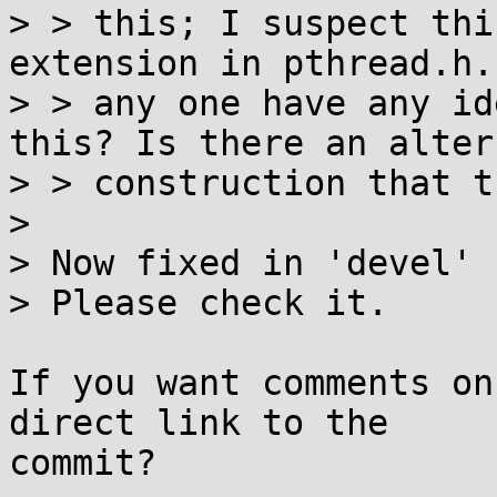
> > this; I suspect thi
extension in pthread.h.
> > any one have any id
this? Is there an alter
> > construction that t
> 

> Now fixed in 'devel' 
> Please check it.

If you want comments on
direct link to the

commit?
