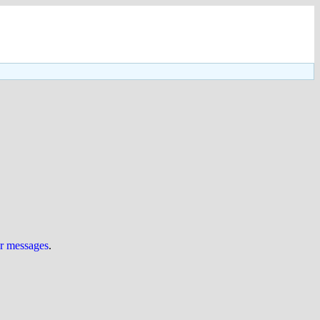
ur messages
.