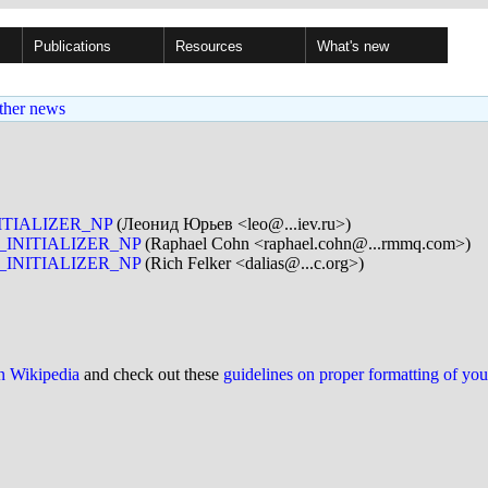
Publications
Resources
What's new
ther news
NITIALIZER_NP
(Леонид Юрьев <leo@...iev.ru>)
X_INITIALIZER_NP
(Raphael Cohn <raphael.cohn@...rmmq.com>)
X_INITIALIZER_NP
(Rich Felker <dalias@...c.org>)
on Wikipedia
and check out these
guidelines on proper formatting of yo