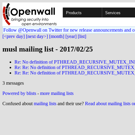
Products
Services
Follow @Openwall on Twitter for new release announcements and o
[<prev day]
[next day>]
[month]
[year]
[list]
musl mailing list - 2017/02/25
Re: No definition of PTHREAD_RECURSIVE_MUTEX_I
Re: Re: No definition of PTHREAD_RECURSIVE_MUTE
Re: Re: No definition of PTHREAD_RECURSIVE_MUTE
3 messages
Powered by blists
-
more mailing lists
Confused about
mailing lists
and their use?
Read about mailing lists 