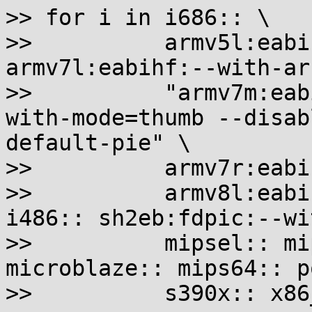
>> for i in i686:: \

>>          armv5l:eabi
armv7l:eabihf:--with-ar
>>          "armv7m:eab
with-mode=thumb --disab
default-pie" \

>>          armv7r:eabi
>>          armv8l:eabi
i486:: sh2eb:fdpic:--wi
>>          mipsel:: mi
microblaze:: mips64:: p
>>          s390x:: x86