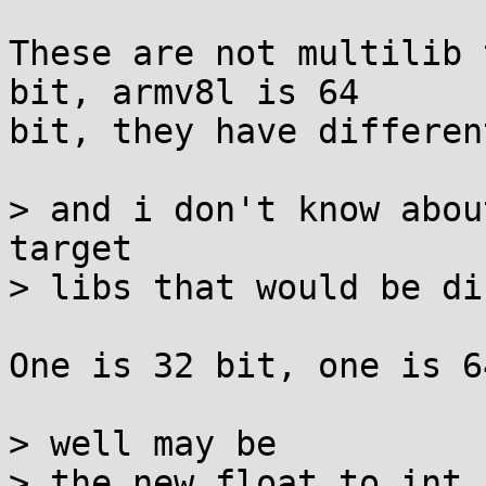
These are not multilib 
bit, armv8l is 64

bit, they have differen
> and i don't know abou
target

> libs that would be di
One is 32 bit, one is 6
> well may be

> the new float to int 