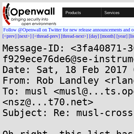
Products
Services
Follow @Openwall on Twitter for new release announcements and o
[<prev]
[next>]
[<thread-prev]
[thread-next>]
[day]
[month]
[year]
[li
Message-ID: <3fa40871-3
f929ece76de6@se-instrum
Date: Sat, 18 Feb 2017 
From: Rob Landley <rlan
To: musl <musl@...ts.op
<nsz@...t70.net>

Subject: Re: musl-cross