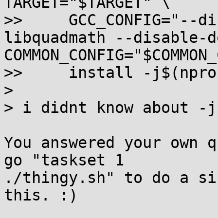
TARGET="$TARGET" \

>>     GCC_CONFIG="--di
libquadmath --disable-d
COMMON_CONFIG="$COMMON_
>>     install -j$(nproc
>

> i didnt know about -j
You answered your own q
go "taskset 1

./thingy.sh" to do a si
this. :)
