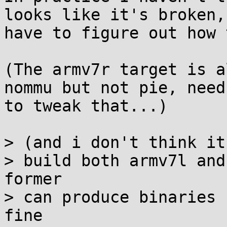
looks like it's broken,

have to figure out how 
(The armv7r target is a
nommu but not pie, need

to tweak that...)

> (and i don't think it
> build both armv7l and
former

> can produce binaries 
fine
