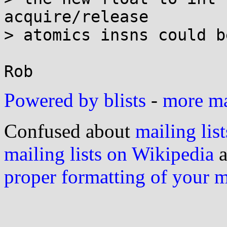
acquire/release

> atomics insns could b
Powered by blists
-
more mai
Confused about
mailing list
mailing lists on Wikipedia
a
proper formatting of your 