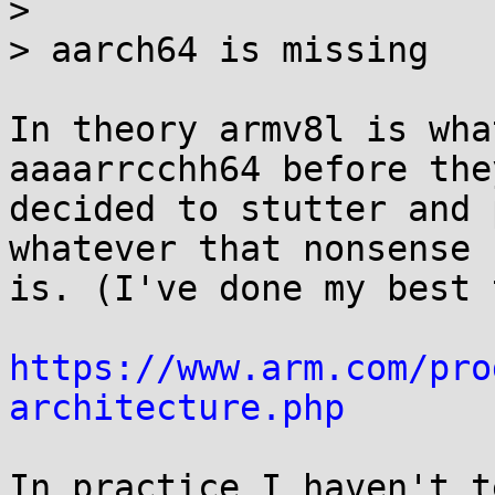
> 

> aarch64 is missing

In theory armv8l is wha
aaaarrcchh64 before they
decided to stutter and 
whatever that nonsense

is. (I've done my best 
https://www.arm.com/pro
architecture.php
In practice I haven't t