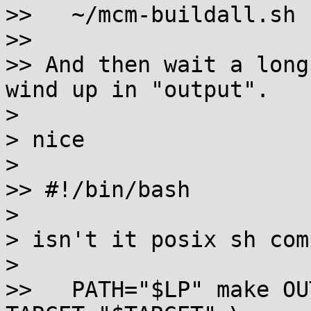
>>   ~/mcm-buildall.sh

>>

>> And then wait a long
wind up in "output".

> 

> nice

> 

>> #!/bin/bash

> 

> isn't it posix sh com
> 

>>   PATH="$LP" make OU