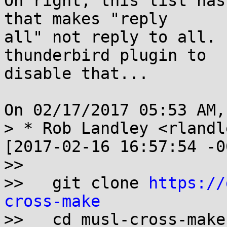
Oh right, this list has
that makes "reply

all" not reply to all. 
thunderbird plugin to

disable that...

On 02/17/2017 05:53 AM,
> * Rob Landley <rlandl
[2017-02-16 16:57:54 -0
>>

>>   git clone 
https://
cross-make

>>   cd musl-cross-make
