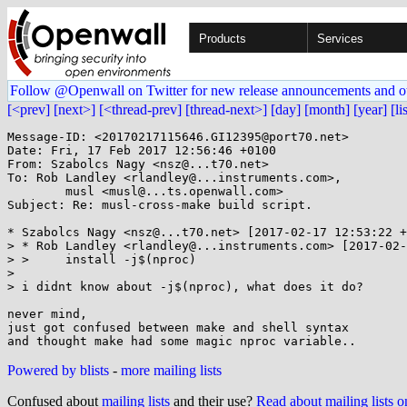
Products
Services
Follow @Openwall on Twitter for new release announcements and o
[<prev]
[next>]
[<thread-prev]
[thread-next>]
[day]
[month]
[year]
[li
Message-ID: <20170217115646.GI12395@port70.net>

Date: Fri, 17 Feb 2017 12:56:46 +0100

From: Szabolcs Nagy <nsz@...t70.net>

To: Rob Landley <rlandley@...instruments.com>,

	musl <musl@...ts.openwall.com>

Subject: Re: musl-cross-make build script.

* Szabolcs Nagy <nsz@...t70.net> [2017-02-17 12:53:22 +
> * Rob Landley <rlandley@...instruments.com> [2017-02-
> >     install -j$(nproc)

> 

> i didnt know about -j$(nproc), what does it do?

never mind,

just got confused between make and shell syntax

Powered by blists
-
more mailing lists
Confused about
mailing lists
and their use?
Read about mailing lists 