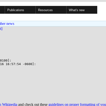
Publications
Resources
What's new
ther news
st]
0100]:

16 16:57:54 -0600]:

on Wikipedia
and check out these
guidelines on proper formatting of yo