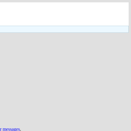
ur messages
.