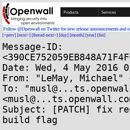
Products
Services
Follow @Openwall on Twitter for new release announcements and o
[<prev]
[next>]
[thread-next>]
[day]
[month]
[year]
[list]
Message-ID: 
<390CE752059EB848A71F4F
Date: Wed, 4 May 2016 0
From: "LeMay, Michael" 
To: "musl@...ts.openwal
<musl@...ts.openwall.com
Subject: [PATCH] fix re
build flag
