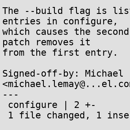
The --build flag is lis
entries in configure,

which causes the second
patch removes it

from the first entry.

Signed-off-by: Michael 
<michael.lemay@...el.com
---

 configure | 2 +-

 1 file changed, 1 insertion(+), 1 deletion(-)
