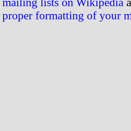
mailing lists on Wikipedia
a
proper formatting of your 