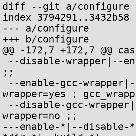
diff --git a/configure 
index 3794291..3432b58 
--- a/configure

+++ b/configure

@@ -172,7 +172,7 @@ cas
 --disable-wrapper|--enable-wrapper=no) wrapper=no 
;;

 --enable-gcc-wrapper|--enable-gcc-wrapper=yes) 
wrapper=yes ; gcc_wrapp
 --disable-gcc-wrapper|--enable-gcc-wrapper=no) 
wrapper=no ;;

---enable-*|--disable-*