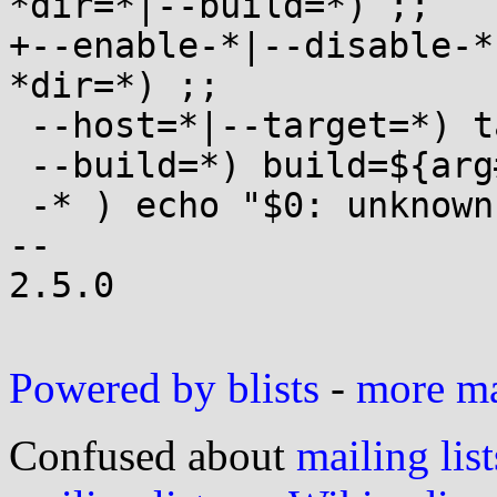
*dir=*|--build=*) ;;

+--enable-*|--disable-*
*dir=*) ;;

 --host=*|--target=*) target=${arg#*=} ;;

 --build=*) build=${arg#*=} ;;

 -* ) echo "$0: unknown option $arg" ;;

-- 

2.5.0

Powered by blists
-
more mai
Confused about
mailing list