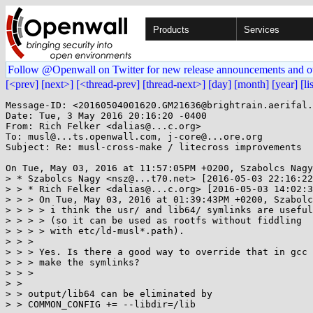
Products
Services
Follow @Openwall on Twitter for new release announcements and o
[<prev]
[next>]
[<thread-prev]
[thread-next>]
[day]
[month]
[year]
[li
Message-ID: <20160504001620.GM21636@brightrain.aerifal.
Date: Tue, 3 May 2016 20:16:20 -0400

From: Rich Felker <dalias@...c.org>

To: musl@...ts.openwall.com, j-core@...ore.org

Subject: Re: musl-cross-make / litecross improvements

On Tue, May 03, 2016 at 11:57:05PM +0200, Szabolcs Nagy
> * Szabolcs Nagy <nsz@...t70.net> [2016-05-03 22:16:22
> > * Rich Felker <dalias@...c.org> [2016-05-03 14:02:3
> > > On Tue, May 03, 2016 at 01:39:43PM +0200, Szabolc
> > > > i think the usr/ and lib64/ symlinks are useful

> > > > (so it can be used as rootfs without fiddling

> > > > with etc/ld-musl*.path).

> > > 

> > > Yes. Is there a good way to override that in gcc 
> > > make the symlinks?

> > > 

> > 

> > output/lib64 can be eliminated by

> > COMMON_CONFIG += --libdir=/lib
