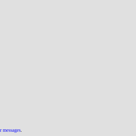
ur messages
.