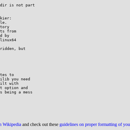
dir is not part

kier:

le.

tory

ts from

d by

linux64

ridden, but

tes to

ilib you need

ilt with

t option and

s being a mess

on Wikipedia
and check out these
guidelines on proper formatting of yo