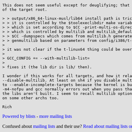
This does not seem useful except for deuglifying; that 
of the target root.

> > output/x86_64-linux-musl/lib64 install path is tric
> > it is controlled by the $toolexeclibdir make variab
> > which is set according to $CC -print-multi-os-direc
> > which is controlled by multilib and multilib_defaul
> > $CC -dumpspecs which comes from multilib.h generate
> > genmultilib based on parameters from config/i386/t-
> 

> it was not clear if the t-linux64 thing could be over
> 

> GCC_CONFIG += --with-multilib-list=

> 

> fixes it (the lib dir is lib/ then).

I wonder if this works for all targets, and how it rela
--disable-multilib. At least on sh4 if you disable mult
to --enable-incomplete-targets because the kernel is bu
-m4-nofpu and gcc normally errors out when you pass tha
the libs aren't built. I seem to recall multilib option
on some other archs too.

Powered by blists
-
more mailing lists
Confused about
mailing lists
and their use?
Read about mailing lists 