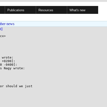
Publications
Resources
What's new
ther news
st]
cx>

 wrote:

 +0200]:

0 -0400]:

s Nagy wrote:

or should we just
