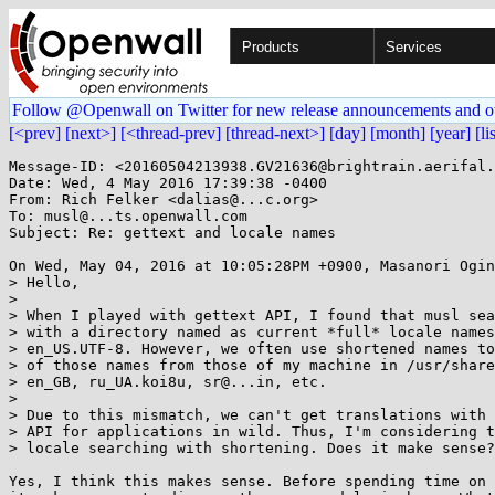
Products
Services
Follow @Openwall on Twitter for new release announcements and o
[<prev]
[next>]
[<thread-prev]
[thread-next>]
[day]
[month]
[year]
[li
Message-ID: <20160504213938.GV21636@brightrain.aerifal.
Date: Wed, 4 May 2016 17:39:38 -0400

From: Rich Felker <dalias@...c.org>

To: musl@...ts.openwall.com

Subject: Re: gettext and locale names

On Wed, May 04, 2016 at 10:05:28PM +0900, Masanori Ogin
> Hello,

> 

> When I played with gettext API, I found that musl sea
> with a directory named as current *full* locale names
> en_US.UTF-8. However, we often use shortened names to
> of those names from those of my machine in /usr/share
> en_GB, ru_UA.koi8u, sr@...in, etc.

> 

> Due to this mismatch, we can't get translations with 
> API for applications in wild. Thus, I'm considering t
> locale searching with shortening. Does it make sense?

Yes, I think this makes sense. Before spending time on 