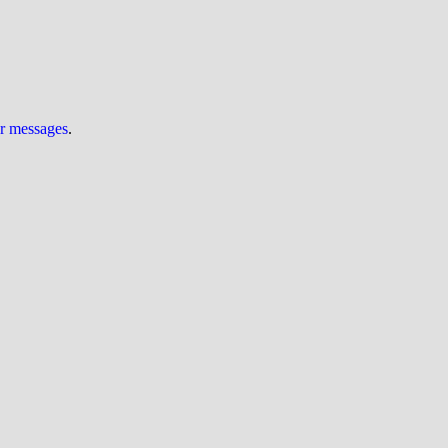
ur messages
.