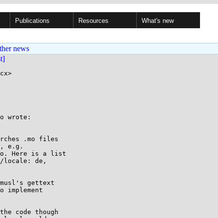
Publications
Resources
What's new
ther news
st]
cx>

o wrote:

rches .mo files

, e.g.

o. Here is a list

/locale: de,

musl's gettext

o implement

the code though
