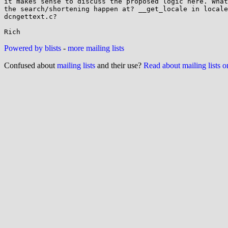
it makes sense to discuss the proposed logic here. What
the search/shortening happen at? __get_locale in locale
dcngettext.c?

Powered by blists
-
more mailing lists
Confused about
mailing lists
and their use?
Read about mailing lists 