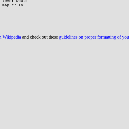
 level would

_map.c? In

on Wikipedia
and check out these
guidelines on proper formatting of yo