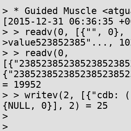
> * Guided Muscle <atgu
[2015-12-31 06:36:35 +0
> > readv(0, [{"", 0}, 
>value523852385"..., 10
> > readv(0, 
[{"23852385238523852385
{"238523852385238523852
= 19952

> > writev(2, [{"cdb: (
{NULL, 0}], 2) = 25

> 

> 
