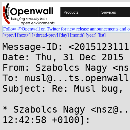
Products
Services
Follow @Openwall on Twitter for new release announcements and o
[<prev]
[next>]
[<thread-prev]
[day]
[month]
[year]
[list]
Message-ID: <2015123111
Date: Thu, 31 Dec 2015 
From: Szabolcs Nagy <ns
To: musl@...ts.openwall.
Subject: Re: Musl bug, 
* Szabolcs Nagy <nsz@..
12:42:58 +0100]:
