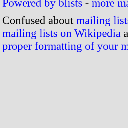
Powered by blists
-
more mai
Confused about
mailing list
mailing lists on Wikipedia
a
proper formatting of your 