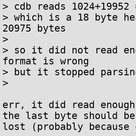
> cdb reads 1024+19952 
> which is a 18 byte he
20975 bytes

> 

> so it did not read en
format is wrong

> but it stopped parsing
> 

err, it did read enough
the last byte should be
lost (probably because 