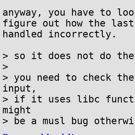
anyway, you have to loo
figure out how the last
handled incorrectly.

> so it does not do the
> 

> you need to check the
input,

> if it uses libc funct
might
