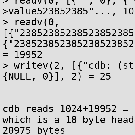
> readv(0, [{"", 0}, {"
>value523852385"..., 10
> readv(0, 
[{"23852385238523852385
{"238523852385238523852
= 19952

> writev(2, [{"cdb: (st
{NULL, 0}], 2) = 25

cdb reads 1024+19952 = 
which is a 18 byte head
20975 bytes
