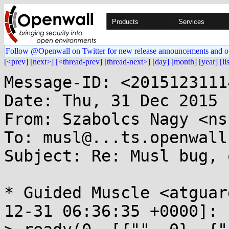
Products
Services
Follow @Openwall on Twitter for new release announcements and o
[<prev]
[next>]
[<thread-prev]
[thread-next>]
[day]
[month]
[year]
[li
Message-ID: <2015123111
Date: Thu, 31 Dec 2015 
From: Szabolcs Nagy <ns
To: musl@...ts.openwall.
Subject: Re: Musl bug, 
* Guided Muscle <atguar
12-31 06:36:35 +0000]:
