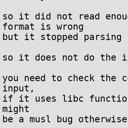
so it did not read enou
format is wrong

but it stopped parsing

so it does not do the i
you need to check the c
input,

if it uses libc functio
might
