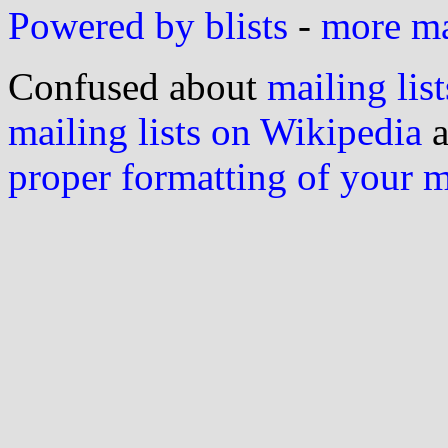
Powered by blists
-
more mai
Confused about
mailing list
mailing lists on Wikipedia
a
proper formatting of your 