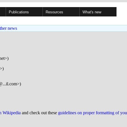
Publications
Resources
What's new
ther news
net>)
>)
...il.com>)
on Wikipedia
and check out these
guidelines on proper formatting of yo