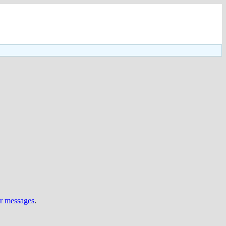
ur messages
.