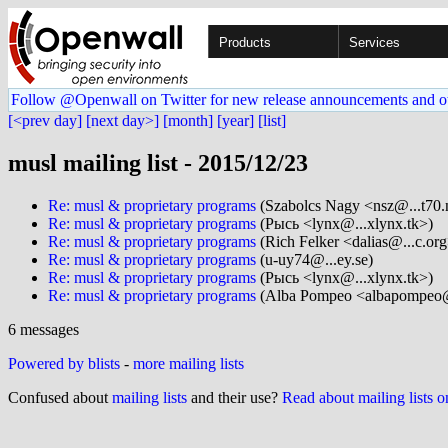
Products
Services
Follow @Openwall on Twitter for new release announcements and o
[<prev day]
[next day>]
[month]
[year]
[list]
musl mailing list - 2015/12/23
Re: musl & proprietary programs
(Szabolcs Nagy <nsz@...t70.
Re: musl & proprietary programs
(Рысь <lynx@...xlynx.tk>)
Re: musl & proprietary programs
(Rich Felker <dalias@...c.org
Re: musl & proprietary programs
(u-uy74@...ey.se)
Re: musl & proprietary programs
(Рысь <lynx@...xlynx.tk>)
Re: musl & proprietary programs
(Alba Pompeo <albapompeo@
6 messages
Powered by blists
-
more mailing lists
Confused about
mailing lists
and their use?
Read about mailing lists 