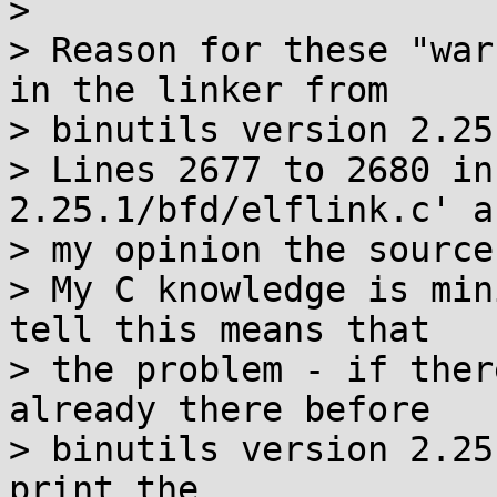

> 

> Reason for these "war
in the linker from

> binutils version 2.25
> Lines 2677 to 2680 in
2.25.1/bfd/elflink.c' a
> my opinion the source
> My C knowledge is min
tell this means that

> the problem - if ther
already there before

> binutils version 2.25
print the
