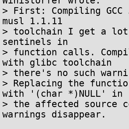
Winistörfer wrote:

> First: Compiling GCC 
musl 1.1.11

> toolchain I get a lot
sentinels in

> function calls. Compi
with glibc toolchain

> there's no such warni
> Replacing the functio
with '(char *)NULL' in

> the affected source c
warnings disappear.
