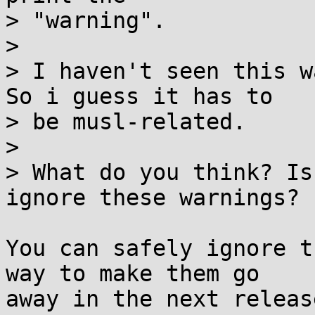
> "warning".

> 

> I haven't seen this w
So i guess it has to

> be musl-related.

> 

> What do you think? Is
ignore these warnings?

You can safely ignore t
way to make them go

away in the next releas