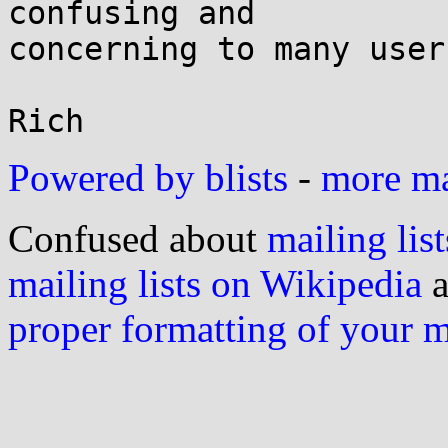
confusing and

concerning to many users
Powered by blists
-
more mai
Confused about
mailing list
mailing lists on Wikipedia
a
proper formatting of your 