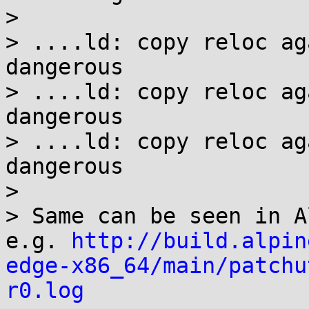
> 

> ....ld: copy reloc ag
dangerous

> ....ld: copy reloc ag
dangerous

> ....ld: copy reloc ag
dangerous

> 

> Same can be seen in A
e.g. 
http://build.alpin
edge-x86_64/main/patchu
r0.log