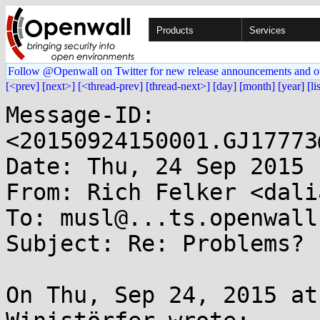
Products
Services
Follow @Openwall on Twitter for new release announcements and o
[<prev]
[next>]
[<thread-prev]
[thread-next>]
[day]
[month]
[year]
[li
Message-ID: 
<20150924150001.GJ17773
Date: Thu, 24 Sep 2015 
From: Rich Felker <dali
To: musl@...ts.openwall.
Subject: Re: Problems? 
On Thu, Sep 24, 2015 at