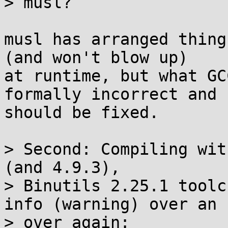
> musl?

musl has arranged thing
(and won't blow up)

at runtime, but what GC
formally incorrect and

should be fixed.

> Second: Compiling wit
(and 4.9.3),

> Binutils 2.25.1 toolc
info (warning) over an

> over again:
