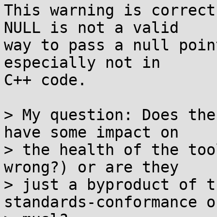
This warning is correct
NULL is not a valid

way to pass a null poin
especially not in

C++ code.

> My question: Does the
have some impact on

> the health of the too
wrong?) or are they

> just a byproduct of t
standards-conformance of