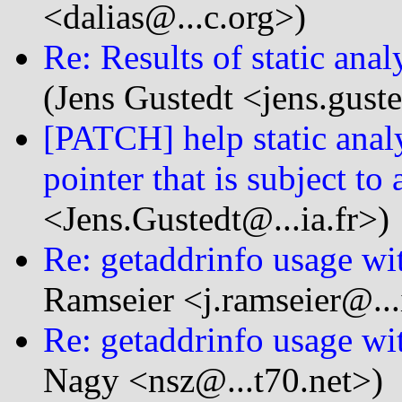
<dalias@...c.org>)
Re: Results of static anal
(Jens Gustedt <jens.guste
[PATCH] help static analy
pointer that is subject to 
<Jens.Gustedt@...ia.fr>)
Re: getaddrinfo usage wi
Ramseier <j.ramseier@...
Re: getaddrinfo usage wi
Nagy <nsz@...t70.net>)