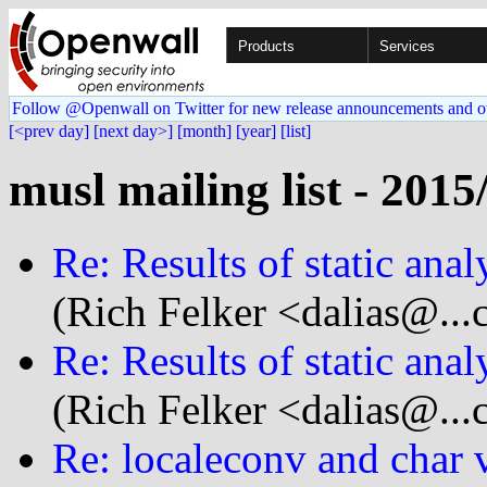
Products
Services
Follow @Openwall on Twitter for new release announcements and o
[<prev day]
[next day>]
[month]
[year]
[list]
musl mailing list - 2015
Re: Results of static anal
(Rich Felker <dalias@...
Re: Results of static anal
(Rich Felker <dalias@...
Re: localeconv and char 