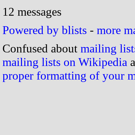
12 messages
Powered by blists
-
more mai
Confused about
mailing list
mailing lists on Wikipedia
a
proper formatting of your 