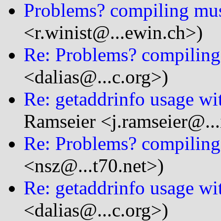
Problems? compiling mus
<r.winist@...ewin.ch>)
Re: Problems? compiling
<dalias@...c.org>)
Re: getaddrinfo usage wi
Ramseier <j.ramseier@...
Re: Problems? compiling
<nsz@...t70.net>)
Re: getaddrinfo usage wi
<dalias@...c.org>)