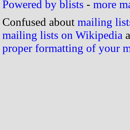
Powered by blists
-
more mai
Confused about
mailing list
mailing lists on Wikipedia
a
proper formatting of your 