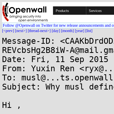
Products
Services
Follow @Openwall on Twitter for new release announcements and o
[<prev]
[next>]
[thread-next>]
[day]
[month]
[year]
[list]
Message-ID: <CAAKbDrdOD
REVcbsHg2B8iW-A@mail.gm
Date: Fri, 11 Sep 2015 
From: Yuxin Ren <ryx@..
To: musl@...ts.openwall.
Subject: Why musl defin
Hi ,
