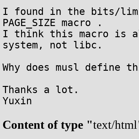
I found in the bits/lim
PAGE_SIZE macro .

I think this macro is a
system, not libc.

Why does musl define th
Thanks a lot.

Yuxin

Content of type "
text/html