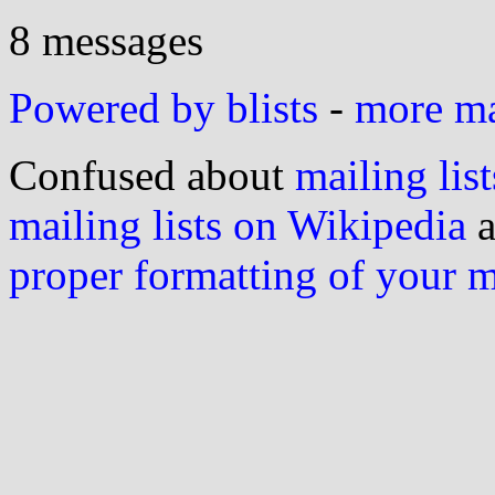
8 messages
Powered by blists
-
more mai
Confused about
mailing list
mailing lists on Wikipedia
a
proper formatting of your 