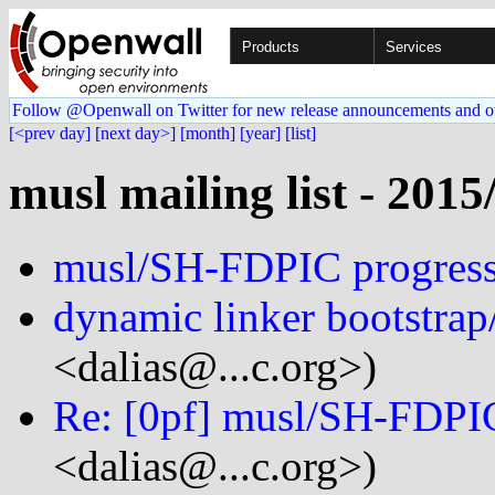
Products
Services
Follow @Openwall on Twitter for new release announcements and o
[<prev day]
[next day>]
[month]
[year]
[list]
musl mailing list - 2015
musl/SH-FDPIC progres
dynamic linker bootstrap
<dalias@...c.org>)
Re: [0pf] musl/SH-FDPI
<dalias@...c.org>)