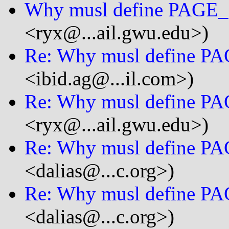
Why musl define PAGE
<ryx@...ail.gwu.edu>)
Re: Why musl define P
<ibid.ag@...il.com>)
Re: Why musl define P
<ryx@...ail.gwu.edu>)
Re: Why musl define P
<dalias@...c.org>)
Re: Why musl define P
<dalias@...c.org>)